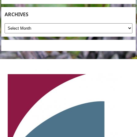
ARCHIVES
Archives