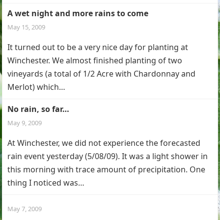
A wet night and more rains to come
May 15, 2009
It turned out to be a very nice day for planting at
Winchester. We almost finished planting of two
vineyards (a total of 1/2 Acre with Chardonnay and
Merlot) which…
No rain, so far…
May 9, 2009
At Winchester, we did not experience the forecasted
rain event yesterday (5/08/09). It was a light shower in
this morning with trace amount of precipitation. One
thing I noticed was…
May 7, 2009