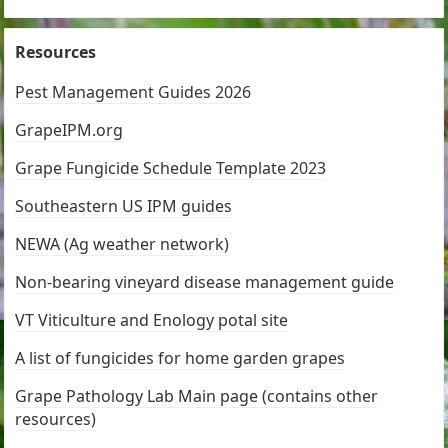
Resources
Pest Management Guides 2026
GrapeIPM.org
Grape Fungicide Schedule Template 2023
Southeastern US IPM guides
NEWA (Ag weather network)
Non-bearing vineyard disease management guide
VT Viticulture and Enology potal site
A list of fungicides for home garden grapes
Grape Pathology Lab Main page (contains other
resources)