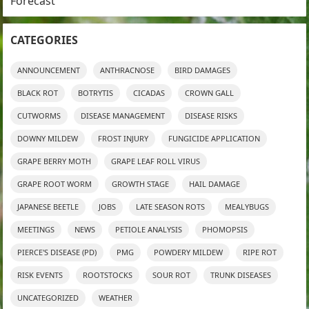
Forecast
CATEGORIES
ANNOUNCEMENT
ANTHRACNOSE
BIRD DAMAGES
BLACK ROT
BOTRYTIS
CICADAS
CROWN GALL
CUTWORMS
DISEASE MANAGEMENT
DISEASE RISKS
DOWNY MILDEW
FROST INJURY
FUNGICIDE APPLICATION
GRAPE BERRY MOTH
GRAPE LEAF ROLL VIRUS
GRAPE ROOT WORM
GROWTH STAGE
HAIL DAMAGE
JAPANESE BEETLE
JOBS
LATE SEASON ROTS
MEALYBUGS
MEETINGS
NEWS
PETIOLE ANALYSIS
PHOMOPSIS
PIERCE'S DISEASE (PD)
PMG
POWDERY MILDEW
RIPE ROT
RISK EVENTS
ROOTSTOCKS
SOUR ROT
TRUNK DISEASES
UNCATEGORIZED
WEATHER