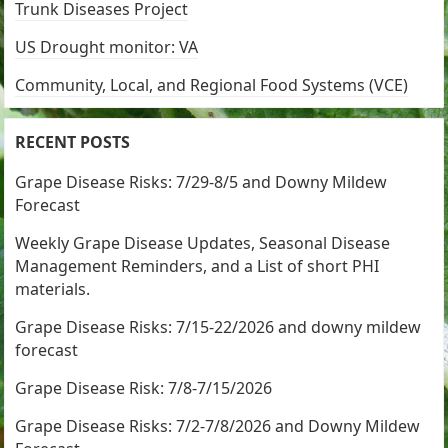
Trunk Diseases Project
US Drought monitor: VA
Community, Local, and Regional Food Systems (VCE)
RECENT POSTS
Grape Disease Risks: 7/29-8/5 and Downy Mildew
Forecast
Weekly Grape Disease Updates, Seasonal Disease
Management Reminders, and a List of short PHI
materials.
Grape Disease Risks: 7/15-22/2026 and downy mildew
forecast
Grape Disease Risk: 7/8-7/15/2026
Grape Disease Risks: 7/2-7/8/2026 and Downy Mildew