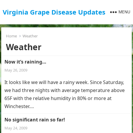
Virginia Grape Disease Updates
MENU
Home
Weather
Weather
Now it’s raining…
May 26, 2009
It looks like we will have a rainy week. Since Saturday,
we had three nights with average temperature above
65F with the relative humidity in 80% or more at
Winchester.…
No significant rain so far!
May 24, 2009