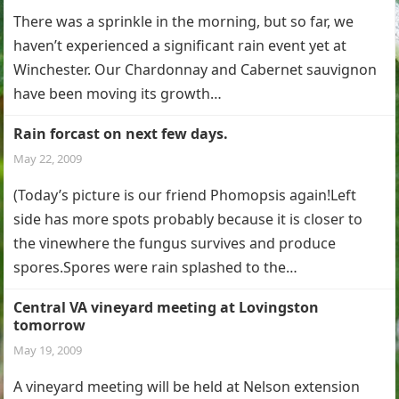
There was a sprinkle in the morning, but so far, we
haven’t experienced a significant rain event yet at
Winchester. Our Chardonnay and Cabernet sauvignon
have been moving its growth…
Rain forcast on next few days.
May 22, 2009
(Today’s picture is our friend Phomopsis again!Left
side has more spots probably because it is closer to
the vinewhere the fungus survives and produce
spores.Spores were rain splashed to the…
Central VA vineyard meeting at Lovingston
tomorrow
May 19, 2009
A vineyard meeting will be held at Nelson extension