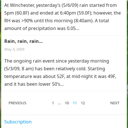
At Winchester, yesterday’s (5/6/09) rain started from
5pm (60.8F) and ended at 6:40pm (59.0F); however, the
RH was >90% until this morning (8:40am). A total
amount of precipitation was 0.05…
Rain, rain, rain…
May 4, 2009
The ongoing rain event since yesterday morning
(5/3/09, 8 am) has been relatively cold. Starting
temperature was about 52F, at mid-night it was 49F,
and it has been lower 50’s…
POSTS
PREVIOUS
1
…
10
11
12
NEXT
PAGINATION
Subscription