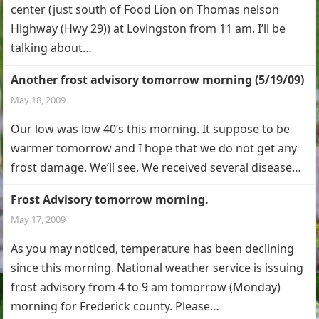
center (just south of Food Lion on Thomas nelson
Highway (Hwy 29)) at Lovingston from 11 am. I’ll be
talking about…
Another frost advisory tomorrow morning (5/19/09)
May 18, 2009
Our low was low 40’s this morning. It suppose to be
warmer tomorrow and I hope that we do not get any
frost damage. We’ll see. We received several disease…
Frost Advisory tomorrow morning.
May 17, 2009
As you may noticed, temperature has been declining
since this morning. National weather service is issuing
frost advisory from 4 to 9 am tomorrow (Monday)
morning for Frederick county. Please…