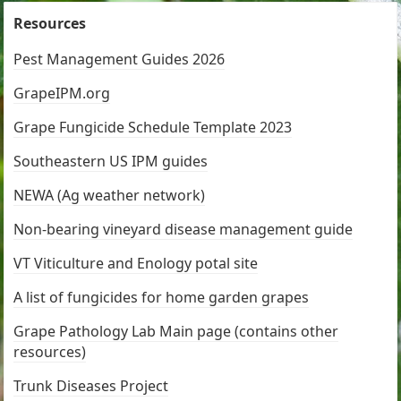
Resources
Pest Management Guides 2026
GrapeIPM.org
Grape Fungicide Schedule Template 2023
Southeastern US IPM guides
NEWA (Ag weather network)
Non-bearing vineyard disease management guide
VT Viticulture and Enology potal site
A list of fungicides for home garden grapes
Grape Pathology Lab Main page (contains other
resources)
Trunk Diseases Project