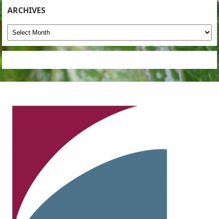
ARCHIVES
Archives