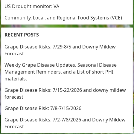
US Drought monitor: VA
Community, Local, and Regional Food Systems (VCE)
RECENT POSTS
Grape Disease Risks: 7/29-8/5 and Downy Mildew
Forecast
Weekly Grape Disease Updates, Seasonal Disease
Management Reminders, and a List of short PHI
materials.
Grape Disease Risks: 7/15-22/2026 and downy mildew
forecast
Grape Disease Risk: 7/8-7/15/2026
Grape Disease Risks: 7/2-7/8/2026 and Downy Mildew
Forecast