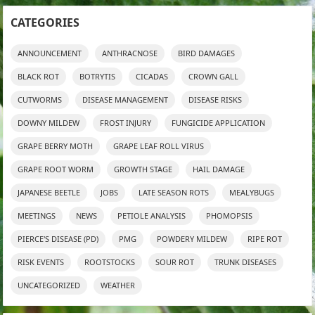
CATEGORIES
ANNOUNCEMENT
ANTHRACNOSE
BIRD DAMAGES
BLACK ROT
BOTRYTIS
CICADAS
CROWN GALL
CUTWORMS
DISEASE MANAGEMENT
DISEASE RISKS
DOWNY MILDEW
FROST INJURY
FUNGICIDE APPLICATION
GRAPE BERRY MOTH
GRAPE LEAF ROLL VIRUS
GRAPE ROOT WORM
GROWTH STAGE
HAIL DAMAGE
JAPANESE BEETLE
JOBS
LATE SEASON ROTS
MEALYBUGS
MEETINGS
NEWS
PETIOLE ANALYSIS
PHOMOPSIS
PIERCE'S DISEASE (PD)
PMG
POWDERY MILDEW
RIPE ROT
RISK EVENTS
ROOTSTOCKS
SOUR ROT
TRUNK DISEASES
UNCATEGORIZED
WEATHER