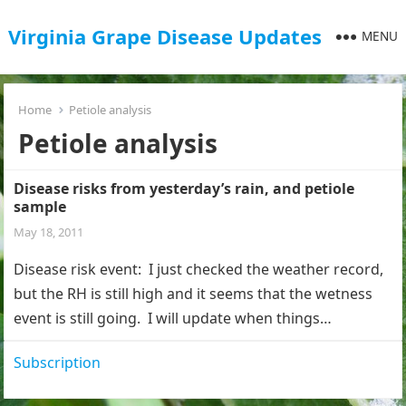
Virginia Grape Disease Updates
MENU
Home
Petiole analysis
Petiole analysis
Disease risks from yesterday’s rain, and petiole
sample
May 18, 2011
Disease risk event: I just checked the weather record,
but the RH is still high and it seems that the wetness
event is still going. I will update when things…
Subscription