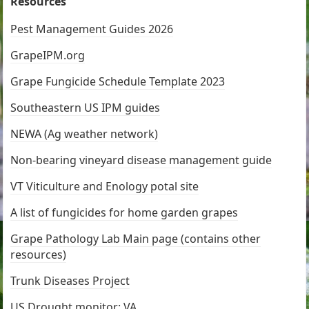
Resources
Pest Management Guides 2026
GrapeIPM.org
Grape Fungicide Schedule Template 2023
Southeastern US IPM guides
NEWA (Ag weather network)
Non-bearing vineyard disease management guide
VT Viticulture and Enology potal site
A list of fungicides for home garden grapes
Grape Pathology Lab Main page (contains other
resources)
Trunk Diseases Project
US Drought monitor: VA