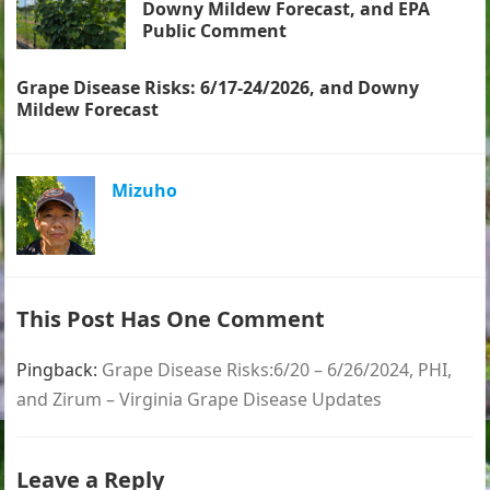
Downy Mildew Forecast, and EPA
Public Comment
Grape Disease Risks: 6/17-24/2026, and Downy
Mildew Forecast
Mizuho
This Post Has One Comment
Pingback:
Grape Disease Risks:6/20 – 6/26/2024, PHI,
and Zirum – Virginia Grape Disease Updates
Leave a Reply