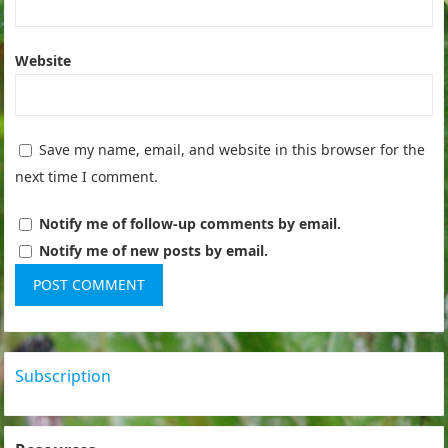
Website
Save my name, email, and website in this browser for the
next time I comment.
Notify me of follow-up comments by email.
Notify me of new posts by email.
Subscription