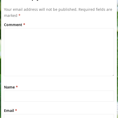
Your email address will not be published.
Required fields are
marked
*
Comment
*
Name
*
Email
*