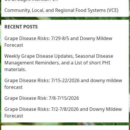
Community, Local, and Regional Food Systems (VCE)
RECENT POSTS
Grape Disease Risks: 7/29-8/5 and Downy Mildew
Forecast
Weekly Grape Disease Updates, Seasonal Disease
Management Reminders, and a List of short PHI
materials.
Grape Disease Risks: 7/15-22/2026 and downy mildew
forecast
Grape Disease Risk: 7/8-7/15/2026
Grape Disease Risks: 7/2-7/8/2026 and Downy Mildew
Forecast