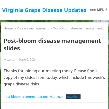
Virginia Grape Disease Updates
MENU
Home
Disease management
Post-bloom disease management slides
Post-bloom disease management
slides
Mizuho
—
June 6, 2024
Thanks for joining our meeting today. Please find a
copy of my slides from today, which include this week’s
grape disease risks.
Post-bloom-recommendations-Nita-2024
Download