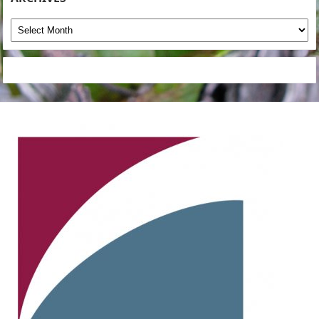
Archives