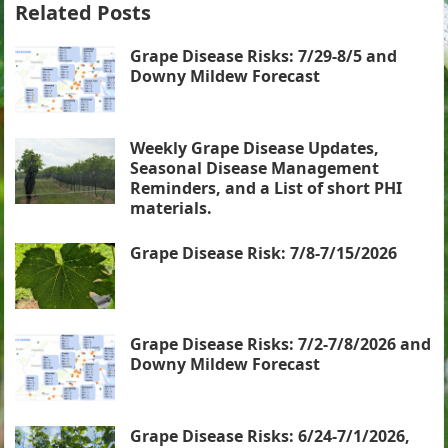
Related Posts
Grape Disease Risks: 7/29-8/5 and
Downy Mildew Forecast
Weekly Grape Disease Updates,
Seasonal Disease Management
Reminders, and a List of short PHI
materials.
Grape Disease Risk: 7/8-7/15/2026
Grape Disease Risks: 7/2-7/8/2026 and
Downy Mildew Forecast
Grape Disease Risks: 6/24-7/1/2026,