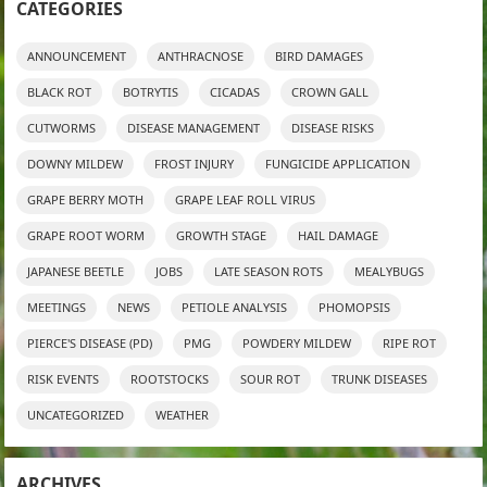
CATEGORIES
ANNOUNCEMENT
ANTHRACNOSE
BIRD DAMAGES
BLACK ROT
BOTRYTIS
CICADAS
CROWN GALL
CUTWORMS
DISEASE MANAGEMENT
DISEASE RISKS
DOWNY MILDEW
FROST INJURY
FUNGICIDE APPLICATION
GRAPE BERRY MOTH
GRAPE LEAF ROLL VIRUS
GRAPE ROOT WORM
GROWTH STAGE
HAIL DAMAGE
JAPANESE BEETLE
JOBS
LATE SEASON ROTS
MEALYBUGS
MEETINGS
NEWS
PETIOLE ANALYSIS
PHOMOPSIS
PIERCE'S DISEASE (PD)
PMG
POWDERY MILDEW
RIPE ROT
RISK EVENTS
ROOTSTOCKS
SOUR ROT
TRUNK DISEASES
UNCATEGORIZED
WEATHER
ARCHIVES