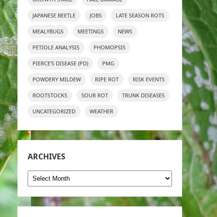
JAPANESE BEETLE
JOBS
LATE SEASON ROTS
MEALYBUGS
MEETINGS
NEWS
PETIOLE ANALYSIS
PHOMOPSIS
PIERCE'S DISEASE (PD)
PMG
POWDERY MILDEW
RIPE ROT
RISK EVENTS
ROOTSTOCKS
SOUR ROT
TRUNK DISEASES
UNCATEGORIZED
WEATHER
ARCHIVES
Archives