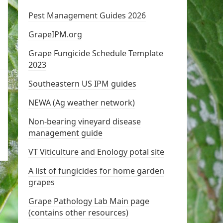
Pest Management Guides 2026
GrapeIPM.org
Grape Fungicide Schedule Template
2023
Southeastern US IPM guides
NEWA (Ag weather network)
Non-bearing vineyard disease
management guide
VT Viticulture and Enology potal site
A list of fungicides for home garden
grapes
Grape Pathology Lab Main page
(contains other resources)