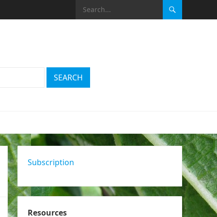
Subscription
Resources