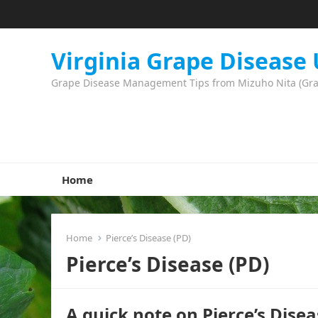
Virginia Grape Disease
Grape Disease Management Tips from Mizuho Nita (Grape
Home
Home
Pierce’s Disease (PD)
Pierce’s Disease (PD)
A quick note on Pierce’s Di