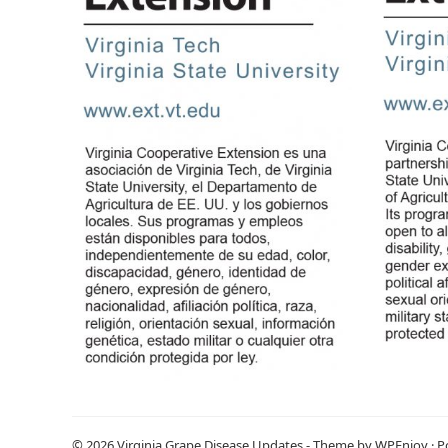
© 2026
Virginia Grape Disease Updates
- Theme by
WPEnjoy
· 