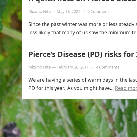
Mizuho Nita
—
May 13, 2021
0 Comment
Since the past winter was more or less steady 
less likely that many of us saw the minimum 
Pierce’s Disease (PD) risks for
Mizuho Nita
—
February 28, 2011
4 Comments
We are having a series of warm days in the la
PD for this year. As you might have…
Read mo