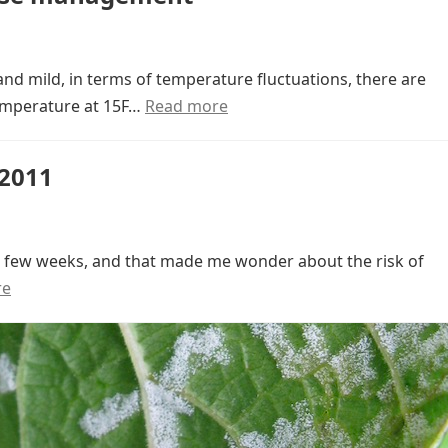
and mild, in terms of temperature fluctuations, there are
temperature at 15F…
Read more
 2011
st few weeks, and that made me wonder about the risk of
re