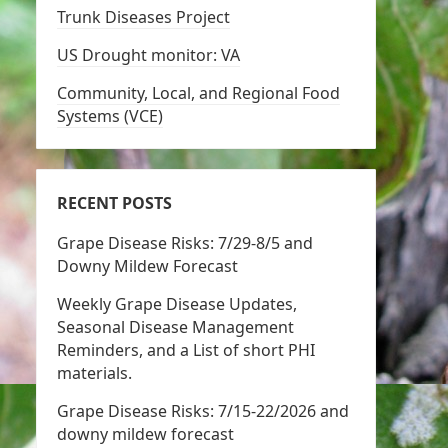
Trunk Diseases Project
US Drought monitor: VA
Community, Local, and Regional Food
Systems (VCE)
RECENT POSTS
Grape Disease Risks: 7/29-8/5 and
Downy Mildew Forecast
Weekly Grape Disease Updates,
Seasonal Disease Management
Reminders, and a List of short PHI
materials.
Grape Disease Risks: 7/15-22/2026 and
downy mildew forecast