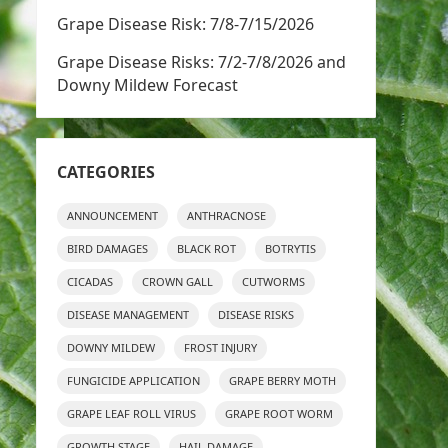
Grape Disease Risk: 7/8-7/15/2026
Grape Disease Risks: 7/2-7/8/2026 and
Downy Mildew Forecast
CATEGORIES
ANNOUNCEMENT
ANTHRACNOSE
BIRD DAMAGES
BLACK ROT
BOTRYTIS
CICADAS
CROWN GALL
CUTWORMS
DISEASE MANAGEMENT
DISEASE RISKS
DOWNY MILDEW
FROST INJURY
FUNGICIDE APPLICATION
GRAPE BERRY MOTH
GRAPE LEAF ROLL VIRUS
GRAPE ROOT WORM
GROWTH STAGE
HAIL DAMAGE