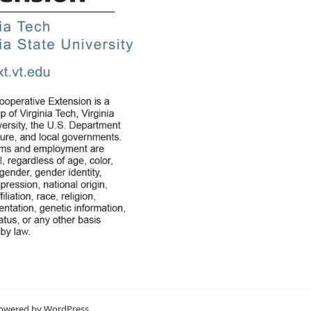
Powered by
WordPress