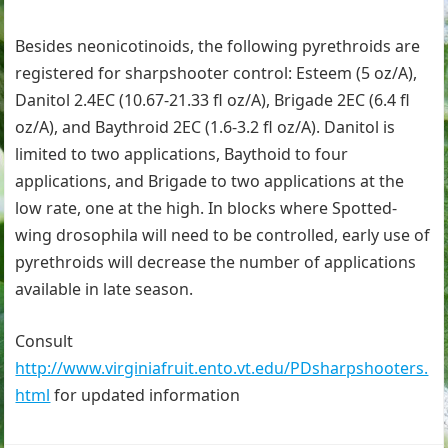
Besides neonicotinoids, the following pyrethroids are
registered for sharpshooter control: Esteem (5 oz/A),
Danitol 2.4EC (10.67-21.33 fl oz/A), Brigade 2EC (6.4 fl
oz/A), and Baythroid 2EC (1.6-3.2 fl oz/A). Danitol is
limited to two applications, Baythoid to four
applications, and Brigade to two applications at the
low rate, one at the high. In blocks where Spotted-
wing drosophila will need to be controlled, early use of
pyrethroids will decrease the number of applications
available in late season.
Consult
http://www.virginiafruit.ento.vt.edu/PDsharpshooters.
html
for updated information