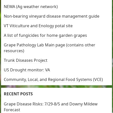
NEWA (Ag weather network)
Non-bearing vineyard disease management guide
VT Viticulture and Enology potal site
A list of fungicides for home garden grapes
Grape Pathology Lab Main page (contains other
resources)
Trunk Diseases Project
US Drought monitor: VA
Community, Local, and Regional Food Systems (VCE)
RECENT POSTS
Grape Disease Risks: 7/29-8/5 and Downy Mildew
Forecast