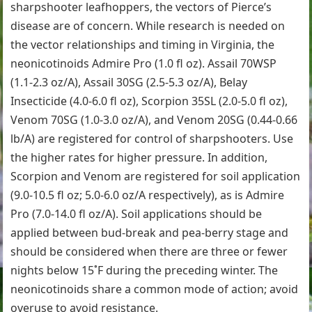
sharpshooter leafhoppers, the vectors of Pierce’s
disease are of concern. While research is needed on
the vector relationships and timing in Virginia, the
neonicotinoids Admire Pro (1.0 fl oz). Assail 70WSP
(1.1-2.3 oz/A), Assail 30SG (2.5-5.3 oz/A), Belay
Insecticide (4.0-6.0 fl oz), Scorpion 35SL (2.0-5.0 fl oz),
Venom 70SG (1.0-3.0 oz/A), and Venom 20SG (0.44-0.66
lb/A) are registered for control of sharpshooters. Use
the higher rates for higher pressure. In addition,
Scorpion and Venom are registered for soil application
(9.0-10.5 fl oz; 5.0-6.0 oz/A respectively), as is Admire
Pro (7.0-14.0 fl oz/A). Soil applications should be
applied between bud-break and pea-berry stage and
should be considered when there are three or fewer
nights below 15˚F during the preceding winter. The
neonicotinoids share a common mode of action; avoid
overuse to avoid resistance.