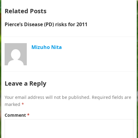
Related Posts
Pierce’s Disease (PD) risks for 2011
Mizuho Nita
Leave a Reply
Your email address will not be published.
Required fields are
marked
*
Comment
*