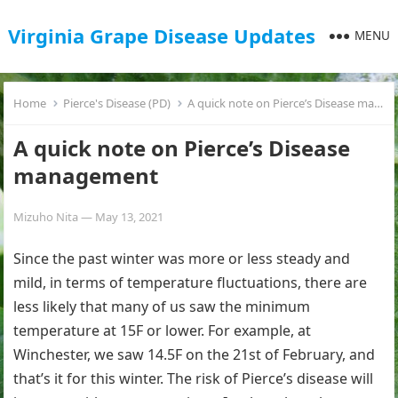
Virginia Grape Disease Updates
MENU
Home
Pierce's Disease (PD)
A quick note on Pierce’s Disease management
A quick note on Pierce’s Disease
management
Mizuho Nita
—
May 13, 2021
Since the past winter was more or less steady and
mild, in terms of temperature fluctuations, there are
less likely that many of us saw the minimum
temperature at 15F or lower. For example, at
Winchester, we saw 14.5F on the 21st of February, and
that’s it for this winter. The risk of Pierce’s disease will