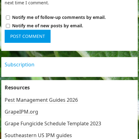
next time I comment.
Notify me of follow-up comments by email.
Notify me of new posts by email.
Subscription
Resources
Pest Management Guides 2026
GrapeIPM.org
Grape Fungicide Schedule Template 2023
Southeastern US IPM guides