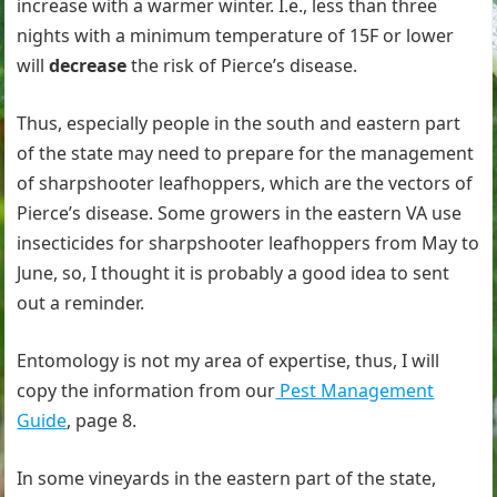
increase with a warmer winter. I.e., less than three
nights with a minimum temperature of 15F or lower
will
decrease
the risk of Pierce’s disease.
Thus, especially people in the south and eastern part
of the state may need to prepare for the management
of sharpshooter leafhoppers, which are the vectors of
Pierce’s disease. Some growers in the eastern VA use
insecticides for sharpshooter leafhoppers from May to
June, so, I thought it is probably a good idea to sent
out a reminder.
Entomology is not my area of expertise, thus, I will
copy the information from our
Pest Management
Guide
, page 8.
In some vineyards in the eastern part of the state,