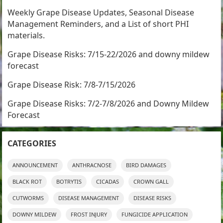
Weekly Grape Disease Updates, Seasonal Disease
Management Reminders, and a List of short PHI
materials.
Grape Disease Risks: 7/15-22/2026 and downy mildew
forecast
Grape Disease Risk: 7/8-7/15/2026
Grape Disease Risks: 7/2-7/8/2026 and Downy Mildew
Forecast
CATEGORIES
ANNOUNCEMENT
ANTHRACNOSE
BIRD DAMAGES
BLACK ROT
BOTRYTIS
CICADAS
CROWN GALL
CUTWORMS
DISEASE MANAGEMENT
DISEASE RISKS
DOWNY MILDEW
FROST INJURY
FUNGICIDE APPLICATION