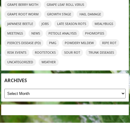
GRAPE BERRY MOTH
GRAPE LEAF ROLL VIRUS
GRAPE ROOT WORM
GROWTH STAGE
HAIL DAMAGE
JAPANESE BEETLE
JOBS
LATE SEASON ROTS
MEALYBUGS
MEETINGS
NEWS
PETIOLE ANALYSIS
PHOMOPSIS
PIERCE'S DISEASE (PD)
PMG
POWDERY MILDEW
RIPE ROT
RISK EVENTS
ROOTSTOCKS
SOUR ROT
TRUNK DISEASES
UNCATEGORIZED
WEATHER
ARCHIVES
Archives