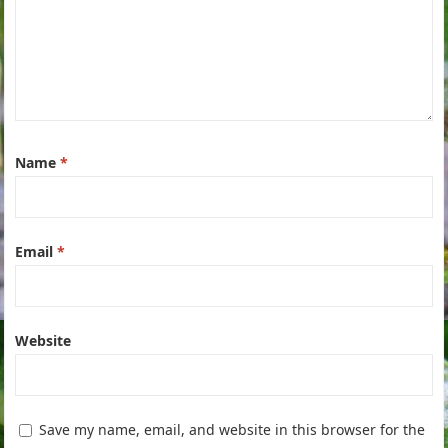
Name
*
Email
*
Website
Save my name, email, and website in this browser for the