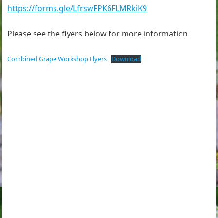
https://forms.gle/LfrswFPK6FLMRkiK9
Please see the flyers below for more information.
Combined Grape Workshop Flyers
Download