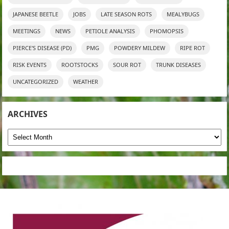
JAPANESE BEETLE
JOBS
LATE SEASON ROTS
MEALYBUGS
MEETINGS
NEWS
PETIOLE ANALYSIS
PHOMOPSIS
PIERCE'S DISEASE (PD)
PMG
POWDERY MILDEW
RIPE ROT
RISK EVENTS
ROOTSTOCKS
SOUR ROT
TRUNK DISEASES
UNCATEGORIZED
WEATHER
ARCHIVES
Archives