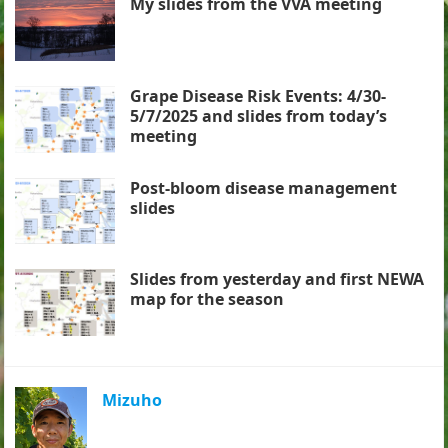
My slides from the VVA meeting
Grape Disease Risk Events: 4/30-
5/7/2025 and slides from today’s
meeting
Post-bloom disease management
slides
Slides from yesterday and first NEWA
map for the season
Mizuho