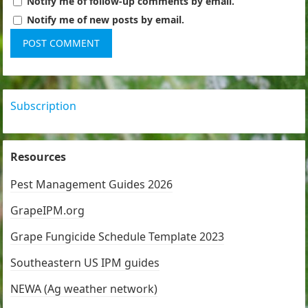
Notify me of follow-up comments by email.
Notify me of new posts by email.
Subscription
Resources
Pest Management Guides 2026
GrapeIPM.org
Grape Fungicide Schedule Template 2023
Southeastern US IPM guides
NEWA (Ag weather network)