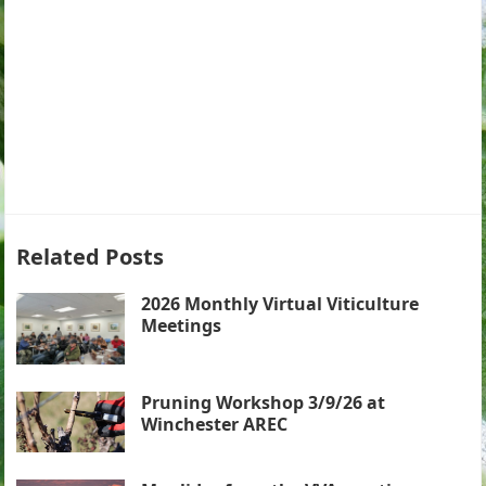
Related Posts
2026 Monthly Virtual Viticulture
Meetings
Pruning Workshop 3/9/26 at
Winchester AREC