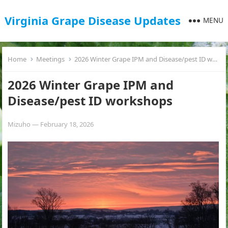
Virginia Grape Disease Updates
MENU
Home
Meetings
2026 Winter Grape IPM and Disease/pest ID workshops
2026 Winter Grape IPM and
Disease/pest ID workshops
Mizuho
—
February 18, 2026