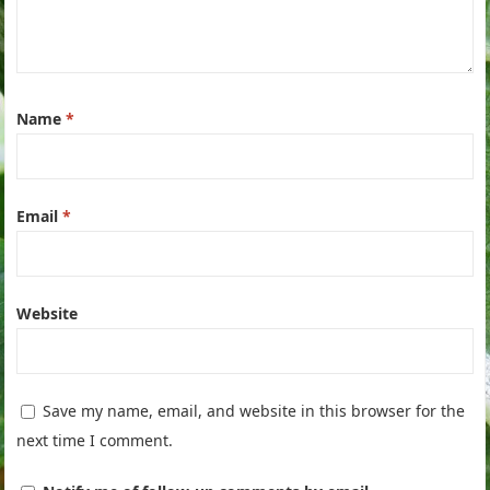
Name
*
Email
*
Website
Save my name, email, and website in this browser for the
next time I comment.