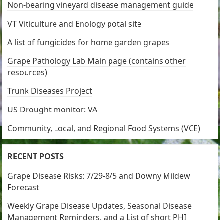
Non-bearing vineyard disease management guide
VT Viticulture and Enology potal site
A list of fungicides for home garden grapes
Grape Pathology Lab Main page (contains other
resources)
Trunk Diseases Project
US Drought monitor: VA
Community, Local, and Regional Food Systems (VCE)
RECENT POSTS
Grape Disease Risks: 7/29-8/5 and Downy Mildew
Forecast
Weekly Grape Disease Updates, Seasonal Disease
Management Reminders, and a List of short PHI