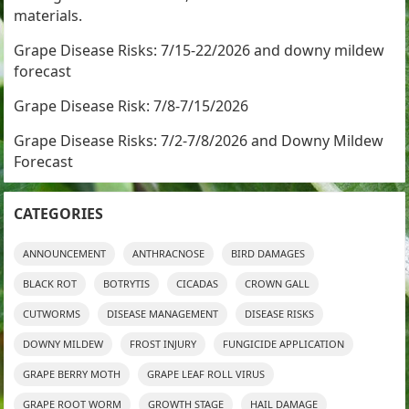
materials.
Grape Disease Risks: 7/15-22/2026 and downy mildew
forecast
Grape Disease Risk: 7/8-7/15/2026
Grape Disease Risks: 7/2-7/8/2026 and Downy Mildew
Forecast
CATEGORIES
ANNOUNCEMENT
ANTHRACNOSE
BIRD DAMAGES
BLACK ROT
BOTRYTIS
CICADAS
CROWN GALL
CUTWORMS
DISEASE MANAGEMENT
DISEASE RISKS
DOWNY MILDEW
FROST INJURY
FUNGICIDE APPLICATION
GRAPE BERRY MOTH
GRAPE LEAF ROLL VIRUS
GRAPE ROOT WORM
GROWTH STAGE
HAIL DAMAGE