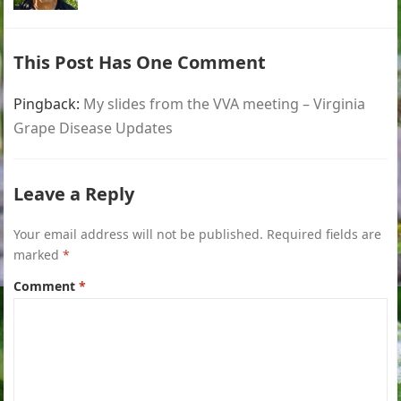
This Post Has One Comment
Pingback:
My slides from the VVA meeting – Virginia
Grape Disease Updates
Leave a Reply
Your email address will not be published.
Required fields are
marked
*
Comment
*