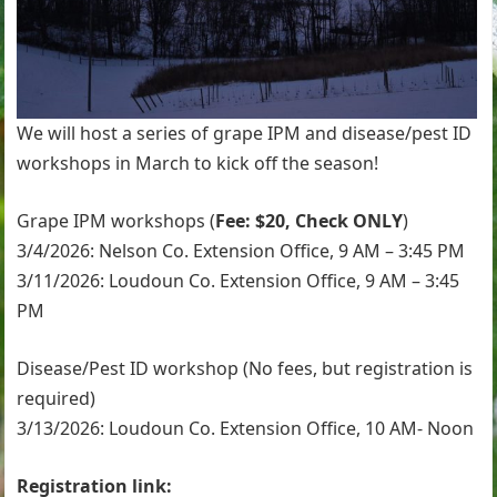
We will host a series of grape IPM and disease/pest ID
workshops in March to kick off the season!
Grape IPM workshops (
Fee: $20, Check ONLY
)
3/4/2026: Nelson Co. Extension Office, 9 AM – 3:45 PM
3/11/2026: Loudoun Co. Extension Office, 9 AM – 3:45
PM
Disease/Pest ID workshop (No fees, but registration is
required)
3/13/2026: Loudoun Co. Extension Office, 10 AM- Noon
Registration link: