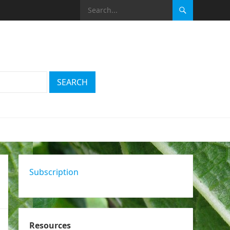
Subscription
Resources