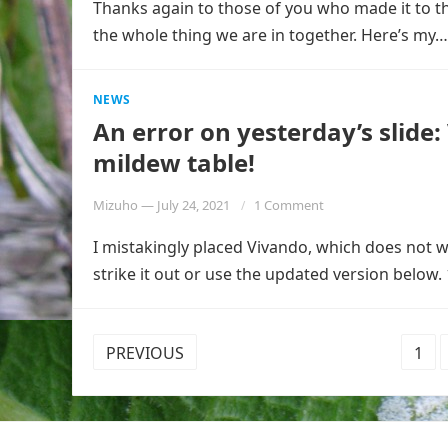
Thanks again to those of you who made it to th
the whole thing we are in together. Here’s my
NEWS
An error on yesterday’s slide
mildew table!
Mizuho
—
July 24, 2021
1 Comment
I mistakingly placed Vivando, which does not
strike it out or use the updated version below. 
POSTS
PREVIOUS
1
PAGINATION