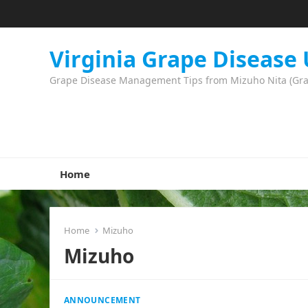
Virginia Grape Disease
Grape Disease Management Tips from Mizuho Nita (Grape
Home
Home
Mizuho
Mizuho
ANNOUNCEMENT