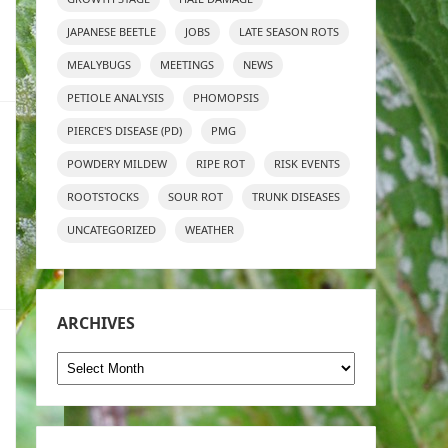
JAPANESE BEETLE
JOBS
LATE SEASON ROTS
MEALYBUGS
MEETINGS
NEWS
PETIOLE ANALYSIS
PHOMOPSIS
PIERCE'S DISEASE (PD)
PMG
POWDERY MILDEW
RIPE ROT
RISK EVENTS
ROOTSTOCKS
SOUR ROT
TRUNK DISEASES
UNCATEGORIZED
WEATHER
ARCHIVES
Archives