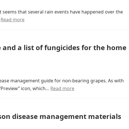
 It seems that several rain events have happened over the
…
Read more
nd a list of fungicides for the home
isease management guide for non-bearing grapes. As with
 “Preview” icon, which…
Read more
eason disease management materials