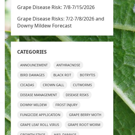
Grape Disease Risk: 7/8-7/15/2026
Grape Disease Risks: 7/2-7/8/2026 and
Downy Mildew Forecast
CATEGORIES
ANNOUNCEMENT
ANTHRACNOSE
BIRD DAMAGES
BLACK ROT
BOTRYTIS
CICADAS
CROWN GALL
CUTWORMS
DISEASE MANAGEMENT
DISEASE RISKS
DOWNY MILDEW
FROST INJURY
FUNGICIDE APPLICATION
GRAPE BERRY MOTH
GRAPE LEAF ROLL VIRUS
GRAPE ROOT WORM
GROWTH STAGE
HAIL DAMAGE