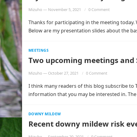
Mizuho
—
November 5, 2021
0 Comment
Thanks for participating in the meeting today. 
Below are my presentation slides about the ba
MEETINGS
Two upcoming meetings and S
Mizuho
—
October 27, 2021
0 Comment
I think many readers of this blog subscribe to T
information that you may be interested in. Th
DOWNY MILDEW
Recent downy mildew risk ev
Mizuho
—
September 20, 2021
0 Comment