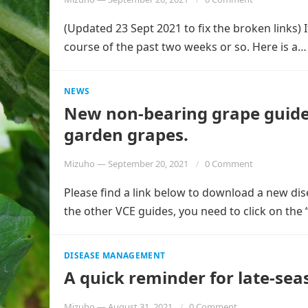
(Updated 23 Sept 2021 to fix the broken links)
course of the past two weeks or so. Here is a
NEWS
New non-bearing grape guide a
garden grapes.
Mizuho
—
September 20, 2021
0 Comment
Please find a link below to download a new d
the other VCE guides, you need to click on the
DISEASE MANAGEMENT
A quick reminder for late-s
Mizuho
—
August 31, 2021
0 Comment