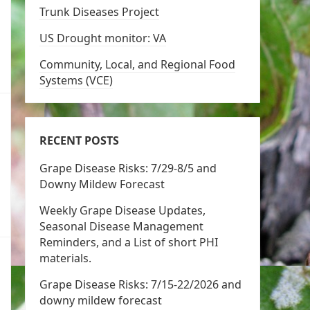
Trunk Diseases Project
US Drought monitor: VA
Community, Local, and Regional Food
Systems (VCE)
RECENT POSTS
Grape Disease Risks: 7/29-8/5 and
Downy Mildew Forecast
Weekly Grape Disease Updates,
Seasonal Disease Management
Reminders, and a List of short PHI
materials.
Grape Disease Risks: 7/15-22/2026 and
downy mildew forecast