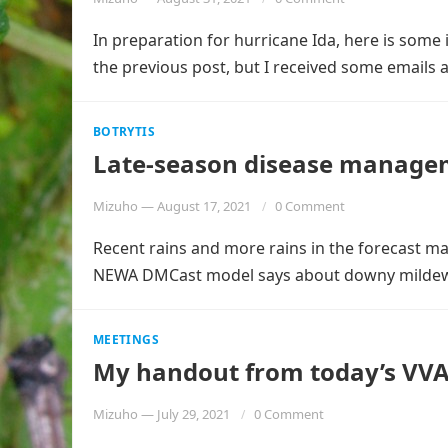
In preparation for hurricane Ida, here is some 
the previous post, but I received some emails
BOTRYTIS
Late-season disease managem
Mizuho
—
August 17, 2021
0 Comment
Recent rains and more rains in the forecast ma
NEWA DMCast model says about downy milde
MEETINGS
My handout from today’s VVA
Mizuho
—
July 29, 2021
0 Comment