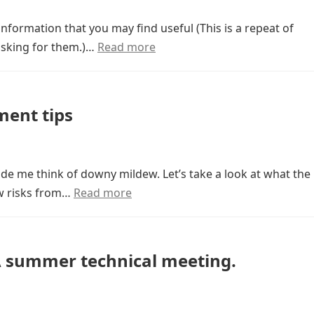
information that you may find useful (This is a repeat of
 asking for them.)…
Read more
ent tips
de me think of downy mildew. Let’s take a look at what the
w risks from…
Read more
 summer technical meeting.