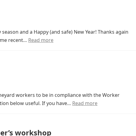
y season and a Happy (and safe) New Year! Thanks again
some recent…
Read more
vineyard workers to be in compliance with the Worker
tion below useful. If you have…
Read more
ner’s workshop