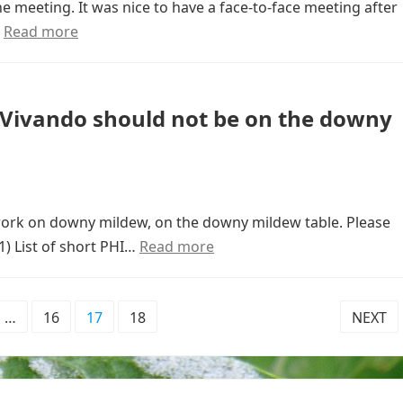
e meeting. It was nice to have a face-to-face meeting after
…
Read more
: Vivando should not be on the downy
 work on downy mildew, on the downy mildew table. Please
1) List of short PHI…
Read more
…
16
17
18
NEXT