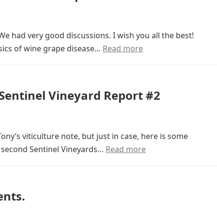
We had very good discussions. I wish you all the best!
sics of wine grape disease…
Read more
entinel Vineyard Report #2
ony’s viticulture note, but just in case, here is some
e second Sentinel Vineyards…
Read more
ents.