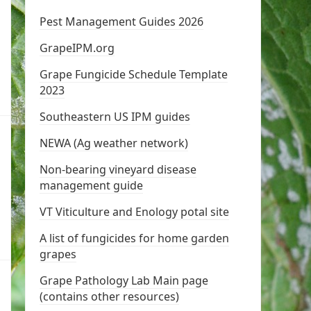
Pest Management Guides 2026
GrapeIPM.org
Grape Fungicide Schedule Template
2023
Southeastern US IPM guides
NEWA (Ag weather network)
Non-bearing vineyard disease
management guide
VT Viticulture and Enology potal site
A list of fungicides for home garden
grapes
Grape Pathology Lab Main page
(contains other resources)