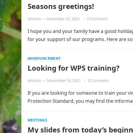
Seasons greetings!
Mizuho
—
December 22, 2021
0 Comment
I hope you and your family have a good holida
for your support of our programs. Here are 
ANNOUNCEMENT
Looking for WPS training?
Mizuho
—
November 16, 2021
0 Comment
If you are looking for someone to train your 
Protection Standard, you may find the informa
MEETINGS
My slides from today’s begin