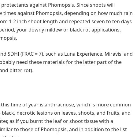
 protectants against Phomopsis. Since shoots will
 few times against Phomopsis, depending on how much rain
from 1-2 inch shoot length and repeated seven to ten days
at period, your downy mildew or black rot applications,
omopsis.
and SDHI (FRAC = 7), such as Luna Experience, Miravis, and
robably need these materials for the latter part of the
and bitter rot).
 this time of year is anthracnose, which is more common
black, necrotic lesions on leaves, shoots, and fruits, and
er, as if you burnt the leaf or shoot tissue with a
milar to those of Phomopsis, and in addition to the list