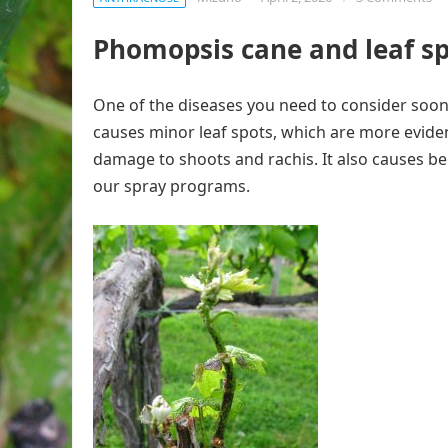
Phomopsis cane and leaf s
One of the diseases you need to consider soon 
causes minor leaf spots, which are more eviden
damage to shoots and rachis. It also causes be
our spray programs.