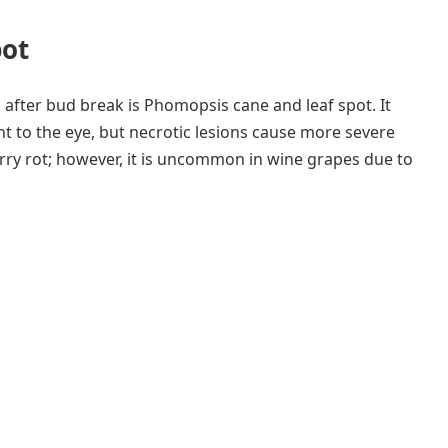
pot
after bud break is Phomopsis cane and leaf spot. It
t to the eye, but necrotic lesions cause more severe
rry rot; however, it is uncommon in wine grapes due to