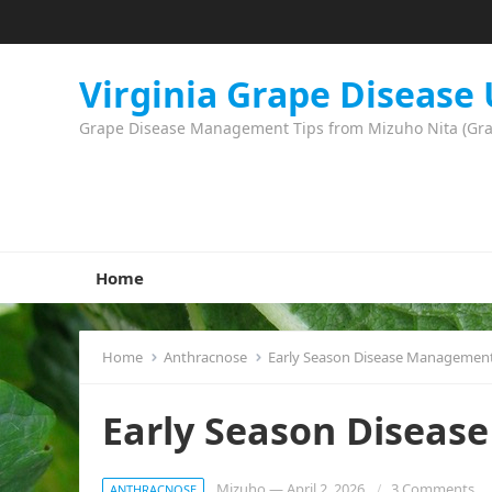
Virginia Grape Disease
Grape Disease Management Tips from Mizuho Nita (Grape
Home
Home
Anthracnose
Early Season Disease Managemen
Early Season Disea
Mizuho
—
April 2, 2026
3 Comments
ANTHRACNOSE