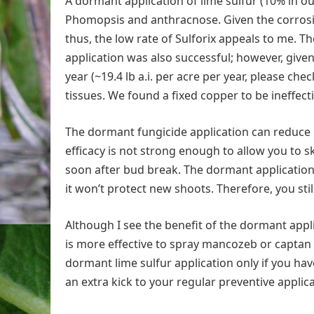
A dormant application of lime sulfur (10% in our
Phomopsis and anthracnose. Given the corrosiven
thus, the low rate of Sulforix appeals to me.
application was also successful; however, give
year (~19.4 lb a.i. per acre per year, please che
tissues. We found a fixed copper to be ineffecti
The dormant fungicide application can reduce 
efficacy is not strong enough to allow you to s
soon after bud break. The dormant applicatio
it won’t protect new shoots. Therefore, you st
Although I see the benefit of the dormant applic
is more effective to spray mancozeb or captan 
dormant lime sulfur application only if you h
an extra kick to your regular preventive applic