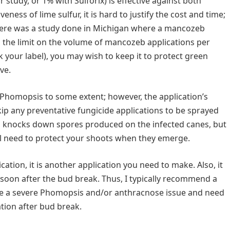
 study, or 1% with Sulforix) is effective against both
ess of lime sulfur, it is hard to justify the cost and time;
 There was a study done in Michigan where a mancozeb
n the limit on the volume of mancozeb applications per
ck your label), you may wish to keep it to protect green
ve.
Phomopsis to some extent; however, the application’s
kip any preventative fungicide applications to be sprayed
n knocks down spores produced on the infected canes, but
ill need to protect your shoots when they emerge.
ation, it is another application you need to make. Also, it
soon after the bud break. Thus, I typically recommend a
ave a severe Phomopsis and/or anthracnose issue and need
ation after bud break.