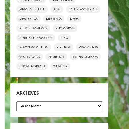
JAPANESE BEETLE
JOBS
LATE SEASON ROTS
MEALYBUGS
MEETINGS
NEWS
PETIOLE ANALYSIS
PHOMOPSIS
PIERCE'S DISEASE (PD)
PMG
POWDERY MILDEW
RIPE ROT
RISK EVENTS
ROOTSTOCKS
SOUR ROT
TRUNK DISEASES
UNCATEGORIZED
WEATHER
ARCHIVES
Archives