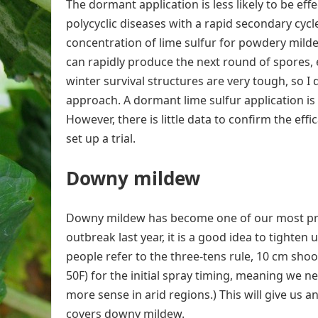
The dormant application is less likely to be e
polycyclic diseases with a rapid secondary cycl
concentration of lime sulfur for powdery milde
can rapidly produce the next round of spores, 
winter survival structures are very tough, so I 
approach. A dormant lime sulfur application i
However, there is little data to confirm the eff
set up a trial.
Downy mildew
Downy mildew has become one of our most probl
outbreak last year, it is a good idea to tighte
people refer to the three-tens rule, 10 cm shoot
50F) for the initial spray timing, meaning we 
more sense in arid regions.) This will give us
covers downy mildew.