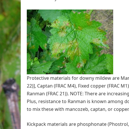
Protective materials for downy mildew are M
22)], Captan (FRAC M4), Fixed copper (FRAC M1)
Ranman (FRAC 21)). NOTE: There are increasing
Plus, resistance to Ranman is known among d
to mix these with mancozeb, captan, or copper
Kickpack materials are phosphonate (Phostrol, 