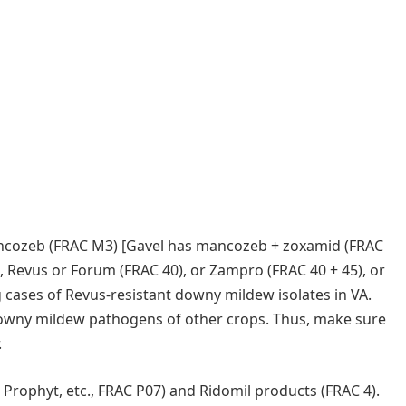
ancozeb (FRAC M3) [Gavel has mancozeb + zoxamid (FRAC
, Revus or Forum (FRAC 40), or Zampro (FRAC 40 + 45), or
 cases of Revus-resistant downy mildew isolates in VA.
owny mildew pathogens of other crops. Thus, make sure
.
Prophyt, etc., FRAC P07) and Ridomil products (FRAC 4).