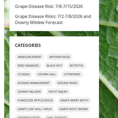
Grape Disease Risk: 7/8-7/15/2026
Grape Disease Risks: 7/2-7/8/2026 and
Downy Mildew Forecast
CATEGORIES
ANNOUNCEMENT
ANTHRACNOSE
BIRD DAMAGES
BLACK ROT
BOTRYTIS
CICADAS
CROWN GALL
CUTWORMS
DISEASE MANAGEMENT
DISEASE RISKS
DOWNY MILDEW
FROST INJURY
FUNGICIDE APPLICATION
GRAPE BERRY MOTH
GRAPE LEAF ROLL VIRUS
GRAPE ROOT WORM
GROWTH STAGE
HAIL DAMAGE