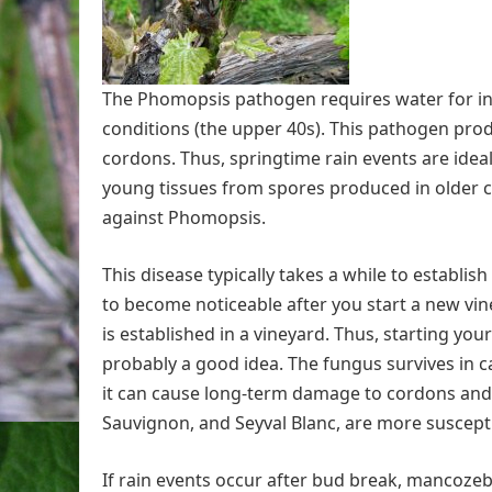
The Phomopsis pathogen requires water for infe
conditions (the upper 40s). This pathogen pro
cordons. Thus, springtime rain events are ideal
young tissues from spores produced in older c
against Phomopsis.
This disease typically takes a while to establish
to become noticeable after you start a new viney
is established in a vineyard. Thus, starting yo
probably a good idea. The fungus survives in c
it can cause long-term damage to cordons and 
Sauvignon, and Seyval Blanc, are more suscept
If rain events occur after bud break, mancozeb