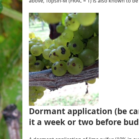
above, Topsin-M (FRAC = 1) is also known to be 
Dormant application
(
be ca
it a week or two before bu