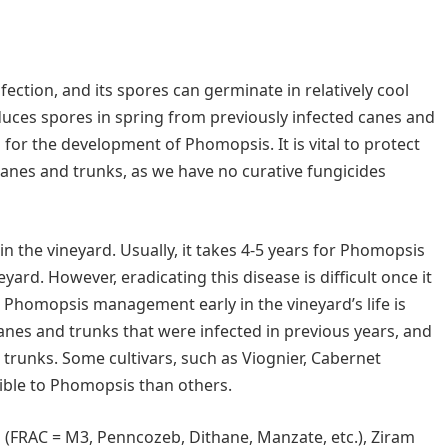
ction, and its spores can germinate in relatively cool
duces spores in spring from previously infected canes and
 for the development of Phomopsis. It is vital to protect
anes and trunks, as we have no curative fungicides
 in the vineyard. Usually, it takes 4-5 years for Phomopsis
ard. However, eradicating this disease is difficult once it
ur Phomopsis management early in the vineyard’s life is
anes and trunks that were infected in previous years, and
trunks. Some cultivars, such as Viognier, Cabernet
ible to Phomopsis than others.
 (FRAC = M3, Penncozeb, Dithane, Manzate, etc.), Ziram