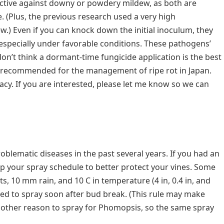
ffective against downy or powdery mildew, as both are
e. (Plus, the previous research used a very high
w.) Even if you can knock down the initial inoculum, they
especially under favorable conditions. These pathogens’
don’t think a dormant-time fungicide application is the best
s recommended for the management of ripe rot in Japan.
icacy. If you are interested, please let me know so we can
ematic diseases in the past several years. If you had an
n up your spray schedule to better protect your vines. Some
s, 10 mm rain, and 10 C in temperature (4 in, 0.4 in, and
need to spray soon after bud break. (This rule may make
 another reason to spray for Phomopsis, so the same spray