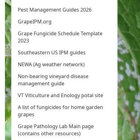
Pest Management Guides 2026
GrapeIPM.org
Grape Fungicide Schedule Template
2023
Southeastern US IPM guides
NEWA (Ag weather network)
Non-bearing vineyard disease
management guide
VT Viticulture and Enology potal site
A list of fungicides for home garden
grapes
Grape Pathology Lab Main page
(contains other resources)