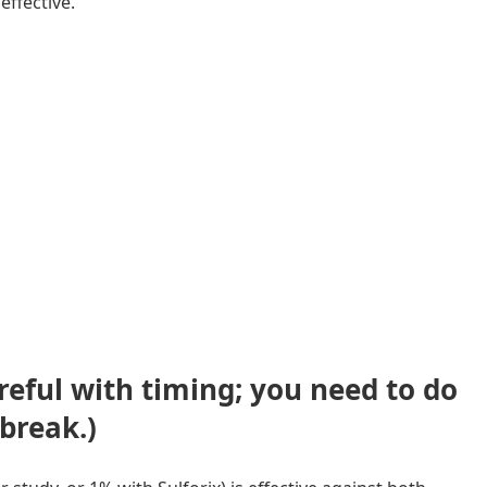
effective.
reful with timing; you need to do
dbreak.
)