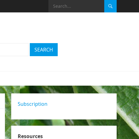
Subscription
Resources