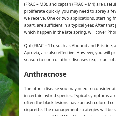
(FRAC = M3), and captan (FRAC = M4) are useful
proliferate quickly, you may need to spray a
we receive. One or two applications, starting 
apart, are sufficient in a typical year. After th
which happen in the late spring, will cover Ph
QoI (FRAC = 11), such as Abound and Pristine, 
Aprovia, are also effective. However, you will p
season to control other diseases (e.g., ripe rot 
Anthracnose
The other disease you may need to consider at
in certain hybrid species. Typical symptoms are 
often the black lesions have an ash-colored cent
cigarette. The management strategies will be si