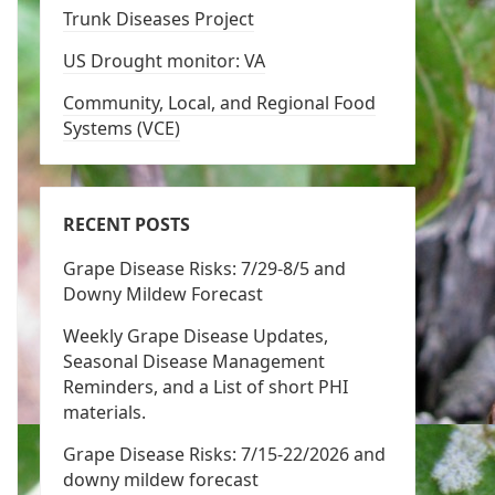
Trunk Diseases Project
US Drought monitor: VA
Community, Local, and Regional Food
Systems (VCE)
RECENT POSTS
Grape Disease Risks: 7/29-8/5 and
Downy Mildew Forecast
Weekly Grape Disease Updates,
Seasonal Disease Management
Reminders, and a List of short PHI
materials.
Grape Disease Risks: 7/15-22/2026 and
downy mildew forecast