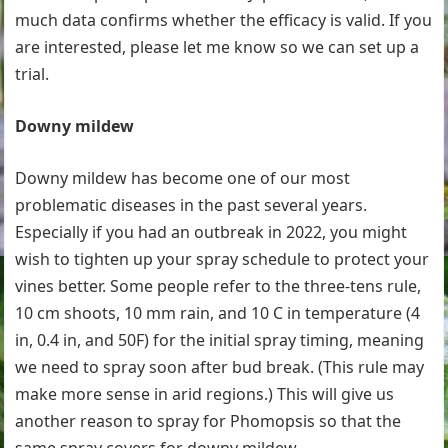
much data confirms whether the efficacy is valid. If you
are interested, please let me know so we can set up a
trial.
Downy mildew
Downy mildew has become one of our most
problematic diseases in the past several years.
Especially if you had an outbreak in 2022, you might
wish to tighten up your spray schedule to protect your
vines better. Some people refer to the three-tens rule,
10 cm shoots, 10 mm rain, and 10 C in temperature (4
in, 0.4 in, and 50F) for the initial spray timing, meaning
we need to spray soon after bud break. (This rule may
make more sense in arid regions.) This will give us
another reason to spray for Phomopsis so that the