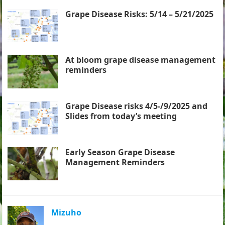
Grape Disease Risks: 5/14 – 5/21/2025
At bloom grape disease management
reminders
Grape Disease risks 4/5-/9/2025 and
Slides from today’s meeting
Early Season Grape Disease
Management Reminders
Mizuho