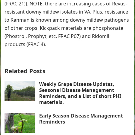
(FRAC 21)). NOTE: there are increasing cases of Revus-
resistant downy mildew isolates in VA. Plus, resistance
to Ranman is known among downy mildew pathogens
of other crops. Kickpack materials are phosphonate
(Phostrol, Prophyt, etc. FRAC P07) and Ridomil
products (FRAC 4).
Related Posts
Weekly Grape Disease Updates,
Seasonal Disease Management
Reminders, and a List of short PHI
materials.
Early Season Disease Management
Reminders