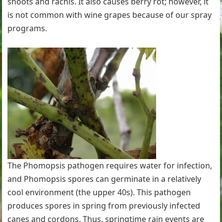
shoots and rachis. It also causes berry rot; however, it
is not common with wine grapes because of our spray
programs.
The Phomopsis pathogen requires water for infection,
and Phomopsis spores can germinate in a relatively
cool environment (the upper 40s). This pathogen
produces spores in spring from previously infected
canes and cordons. Thus, springtime rain events are