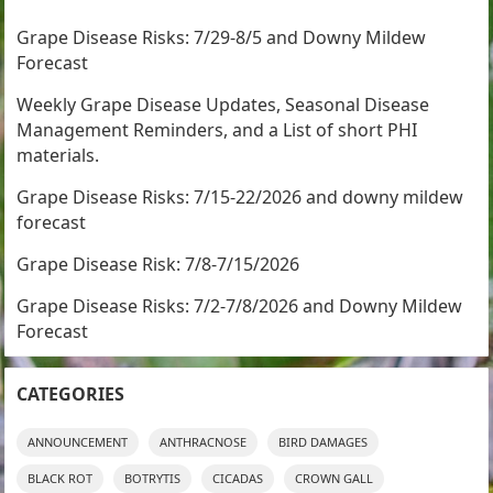
Grape Disease Risks: 7/29-8/5 and Downy Mildew
Forecast
Weekly Grape Disease Updates, Seasonal Disease
Management Reminders, and a List of short PHI
materials.
Grape Disease Risks: 7/15-22/2026 and downy mildew
forecast
Grape Disease Risk: 7/8-7/15/2026
Grape Disease Risks: 7/2-7/8/2026 and Downy Mildew
Forecast
CATEGORIES
ANNOUNCEMENT
ANTHRACNOSE
BIRD DAMAGES
BLACK ROT
BOTRYTIS
CICADAS
CROWN GALL