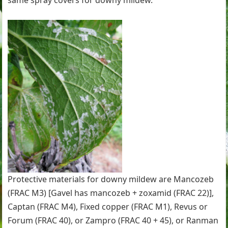
same spray covers for downy mildew.
Protective materials for downy mildew are Mancozeb
(FRAC M3) [Gavel has mancozeb + zoxamid (FRAC 22)],
Captan (FRAC M4), Fixed copper (FRAC M1), Revus or
Forum (FRAC 40), or Zampro (FRAC 40 + 45), or Ranman