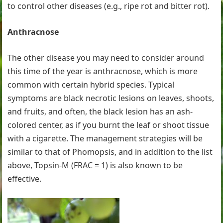
to control other diseases (e.g., ripe rot and bitter rot).
Anthracnose
The other disease you may need to consider around
this time of the year is anthracnose, which is more
common with certain hybrid species. Typical
symptoms are black necrotic lesions on leaves, shoots,
and fruits, and often, the black lesion has an ash-
colored center, as if you burnt the leaf or shoot tissue
with a cigarette. The management strategies will be
similar to that of Phomopsis, and in addition to the list
above, Topsin-M (FRAC = 1) is also known to be
effective.