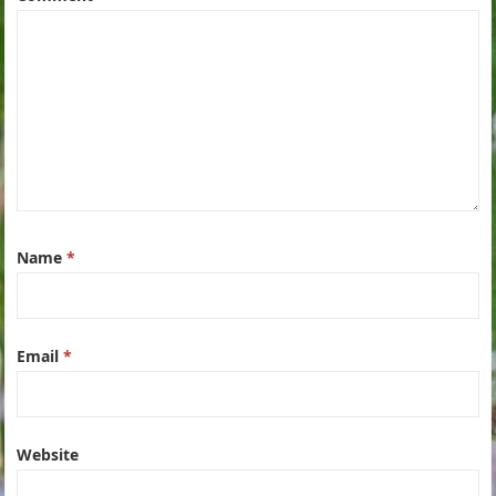
Name
*
Email
*
Website