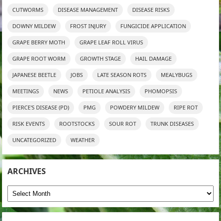
CUTWORMS
DISEASE MANAGEMENT
DISEASE RISKS
DOWNY MILDEW
FROST INJURY
FUNGICIDE APPLICATION
GRAPE BERRY MOTH
GRAPE LEAF ROLL VIRUS
GRAPE ROOT WORM
GROWTH STAGE
HAIL DAMAGE
JAPANESE BEETLE
JOBS
LATE SEASON ROTS
MEALYBUGS
MEETINGS
NEWS
PETIOLE ANALYSIS
PHOMOPSIS
PIERCE'S DISEASE (PD)
PMG
POWDERY MILDEW
RIPE ROT
RISK EVENTS
ROOTSTOCKS
SOUR ROT
TRUNK DISEASES
UNCATEGORIZED
WEATHER
ARCHIVES
Archives