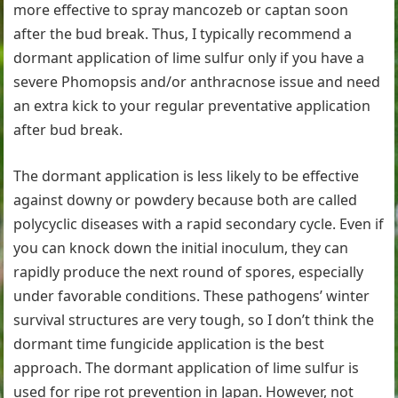
more effective to spray mancozeb or captan soon
after the bud break. Thus, I typically recommend a
dormant application of lime sulfur only if you have a
severe Phomopsis and/or anthracnose issue and need
an extra kick to your regular preventative application
after bud break.
The dormant application is less likely to be effective
against downy or powdery because both are called
polycyclic diseases with a rapid secondary cycle. Even if
you can knock down the initial inoculum, they can
rapidly produce the next round of spores, especially
under favorable conditions. These pathogens’ winter
survival structures are very tough, so I don’t think the
dormant time fungicide application is the best
approach. The dormant application of lime sulfur is
used for ripe rot prevention in Japan. However, not