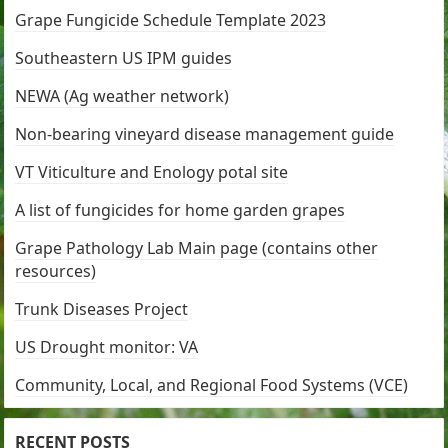
Grape Fungicide Schedule Template 2023
Southeastern US IPM guides
NEWA (Ag weather network)
Non-bearing vineyard disease management guide
VT Viticulture and Enology potal site
A list of fungicides for home garden grapes
Grape Pathology Lab Main page (contains other
resources)
Trunk Diseases Project
US Drought monitor: VA
Community, Local, and Regional Food Systems (VCE)
RECENT POSTS