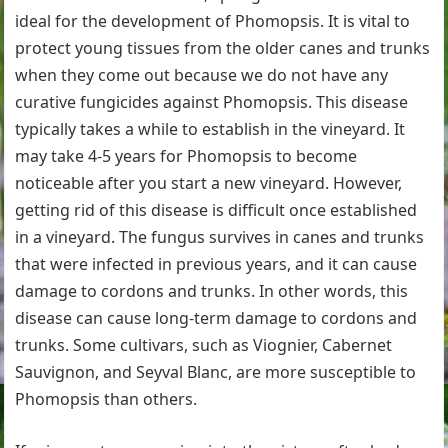
ideal for the development of Phomopsis. It is vital to
protect young tissues from the older canes and trunks
when they come out because we do not have any
curative fungicides against Phomopsis. This disease
typically takes a while to establish in the vineyard. It
may take 4-5 years for Phomopsis to become
noticeable after you start a new vineyard. However,
getting rid of this disease is difficult once established
in a vineyard. The fungus survives in canes and trunks
that were infected in previous years, and it can cause
damage to cordons and trunks. In other words, this
disease can cause long-term damage to cordons and
trunks. Some cultivars, such as Viognier, Cabernet
Sauvignon, and Seyval Blanc, are more susceptible to
Phomopsis than others.