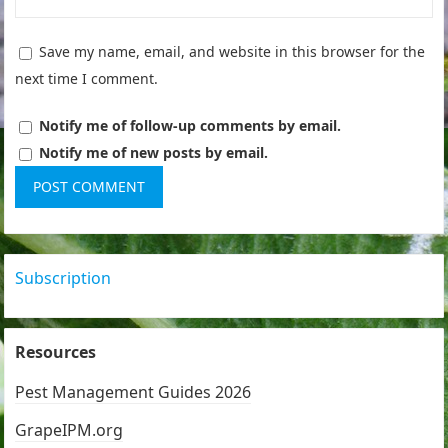
Save my name, email, and website in this browser for the
next time I comment.
Notify me of follow-up comments by email.
Notify me of new posts by email.
Subscription
Resources
Pest Management Guides 2026
GrapeIPM.org