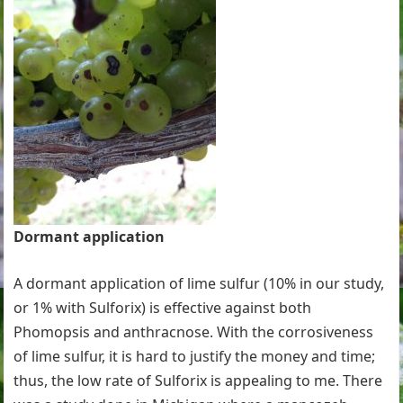
Dormant application
A dormant application of lime sulfur (10% in our study,
or 1% with Sulforix) is effective against both
Phomopsis and anthracnose. With the corrosiveness
of lime sulfur, it is hard to justify the money and time;
thus, the low rate of Sulforix is appealing to me. There