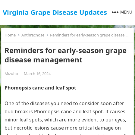
Virginia Grape Disease Updates
MENU
Home
Anthracnose
Reminders for early-season grape disease management
Reminders for early-season grape
disease management
Mizuho
—
March 16, 2024
Phomopsis cane and leaf spot
One of the diseases you need to consider soon after
bud break is Phomopsis cane and leaf spot. It causes
minor leaf spots, which are more evident to our eyes,
but necrotic lesions cause more critical damage on