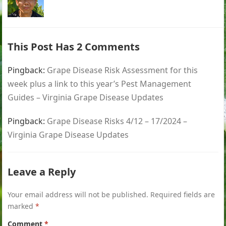
This Post Has 2 Comments
Pingback:
Grape Disease Risk Assessment for this
week plus a link to this year’s Pest Management
Guides – Virginia Grape Disease Updates
Pingback:
Grape Disease Risks 4/12 – 17/2024 –
Virginia Grape Disease Updates
Leave a Reply
Your email address will not be published.
Required fields are
marked
*
Comment
*