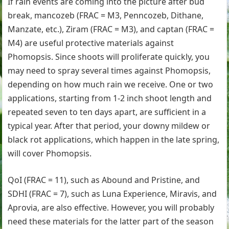
If rain events are coming into the picture after bud
break, mancozeb (FRAC = M3, Penncozeb, Dithane,
Manzate, etc.), Ziram (FRAC = M3), and captan (FRAC =
M4) are useful protective materials against
Phomopsis. Since shoots will proliferate quickly, you
may need to spray several times against Phomopsis,
depending on how much rain we receive. One or two
applications, starting from 1-2 inch shoot length and
repeated seven to ten days apart, are sufficient in a
typical year. After that period, your downy mildew or
black rot applications, which happen in the late spring,
will cover Phomopsis.
QoI (FRAC = 11), such as Abound and Pristine, and
SDHI (FRAC = 7), such as Luna Experience, Miravis, and
Aprovia, are also effective. However, you will probably
need these materials for the latter part of the season