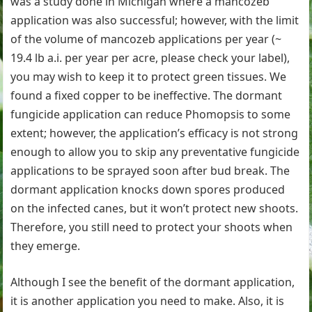
was a study done in Michigan where a mancozeb
application was also successful; however, with the limit
of the volume of mancozeb applications per year (~
19.4 lb a.i. per year per acre, please check your label),
you may wish to keep it to protect green tissues. We
found a fixed copper to be ineffective. The dormant
fungicide application can reduce Phomopsis to some
extent; however, the application’s efficacy is not strong
enough to allow you to skip any preventative fungicide
applications to be sprayed soon after bud break. The
dormant application knocks down spores produced
on the infected canes, but it won’t protect new shoots.
Therefore, you still need to protect your shoots when
they emerge.
Although I see the benefit of the dormant application,
it is another application you need to make. Also, it is