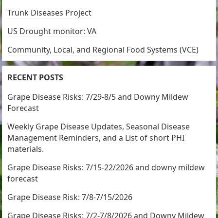
Trunk Diseases Project
US Drought monitor: VA
Community, Local, and Regional Food Systems (VCE)
RECENT POSTS
Grape Disease Risks: 7/29-8/5 and Downy Mildew
Forecast
Weekly Grape Disease Updates, Seasonal Disease
Management Reminders, and a List of short PHI
materials.
Grape Disease Risks: 7/15-22/2026 and downy mildew
forecast
Grape Disease Risk: 7/8-7/15/2026
Grape Disease Risks: 7/2-7/8/2026 and Downy Mildew