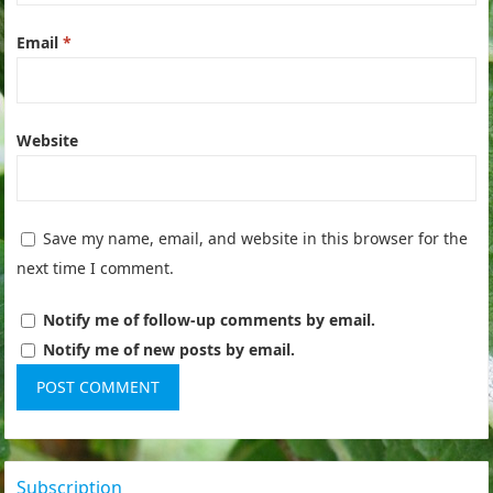
Email
*
Website
Save my name, email, and website in this browser for the
next time I comment.
Notify me of follow-up comments by email.
Notify me of new posts by email.
Subscription