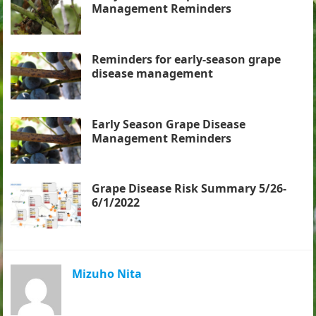
Management Reminders
Reminders for early-season grape
disease management
Early Season Grape Disease
Management Reminders
Grape Disease Risk Summary 5/26-
6/1/2022
Mizuho Nita