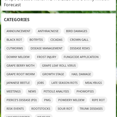
Forecast
CATEGORIES
ANNOUNCEMENT
ANTHRACNOSE
BIRD DAMAGES
BLACK ROT
BOTRYTIS
CICADAS
CROWN GALL
CUTWORMS
DISEASE MANAGEMENT
DISEASE RISKS
DOWNY MILDEW
FROST INJURY
FUNGICIDE APPLICATION
GRAPE BERRY MOTH
GRAPE LEAF ROLL VIRUS
GRAPE ROOT WORM
GROWTH STAGE
HAIL DAMAGE
JAPANESE BEETLE
JOBS
LATE SEASON ROTS
MEALYBUGS
MEETINGS
NEWS
PETIOLE ANALYSIS
PHOMOPSIS
PIERCE'S DISEASE (PD)
PMG
POWDERY MILDEW
RIPE ROT
RISK EVENTS
ROOTSTOCKS
SOUR ROT
TRUNK DISEASES