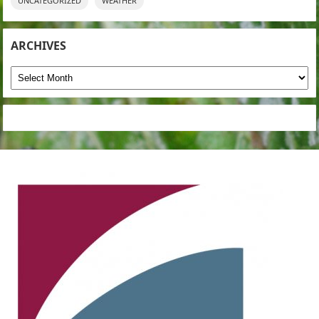
UNCATEGORIZED
WEATHER
ARCHIVES
Archives