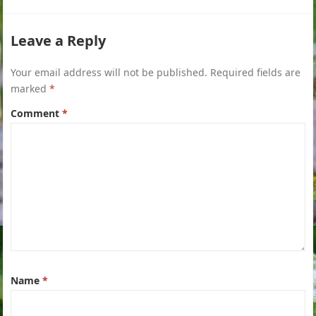
Leave a Reply
Your email address will not be published.
Required fields are
marked
*
Comment
*
Name
*