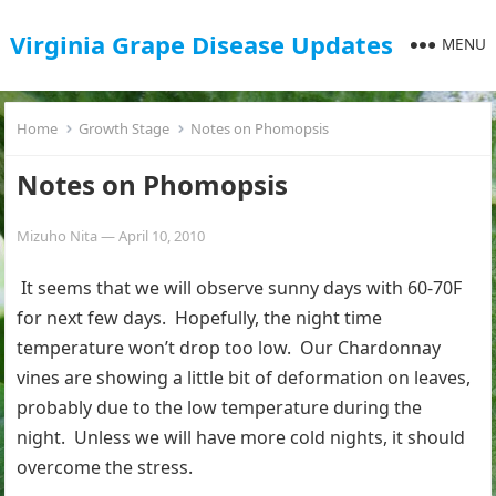
Virginia Grape Disease Updates
MENU
Home
Growth Stage
Notes on Phomopsis
Notes on Phomopsis
Mizuho Nita
—
April 10, 2010
It seems that we will observe sunny days with 60-70F
for next few days. Hopefully, the night time
temperature won’t drop too low. Our Chardonnay
vines are showing a little bit of deformation on leaves,
probably due to the low temperature during the
night. Unless we will have more cold nights, it should
overcome the stress.