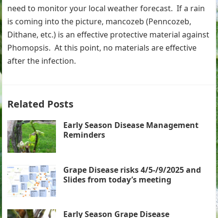
need to monitor your local weather forecast. If a rain
is coming into the picture, mancozeb (Penncozeb,
Dithane, etc.) is an effective protective material against
Phomopsis. At this point, no materials are effective
after the infection.
Related Posts
Early Season Disease Management
Reminders
Grape Disease risks 4/5-/9/2025 and
Slides from today’s meeting
Early Season Grape Disease