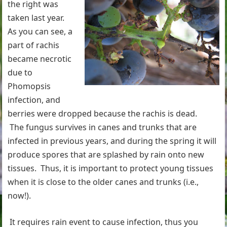
the right was
taken last year.
As you can see, a
part of rachis
became necrotic
due to
Phomopsis
infection, and
berries were dropped because the rachis is dead.
The fungus survives in canes and trunks that are
infected in previous years, and during the spring it will
produce spores that are splashed by rain onto new
tissues. Thus, it is important to protect young tissues
when it is close to the older canes and trunks (i.e.,
now!).
It requires rain event to cause infection, thus you