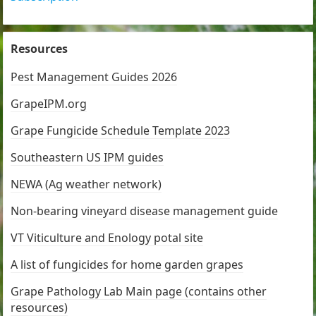
Resources
Pest Management Guides 2026
GrapeIPM.org
Grape Fungicide Schedule Template 2023
Southeastern US IPM guides
NEWA (Ag weather network)
Non-bearing vineyard disease management guide
VT Viticulture and Enology potal site
A list of fungicides for home garden grapes
Grape Pathology Lab Main page (contains other
resources)