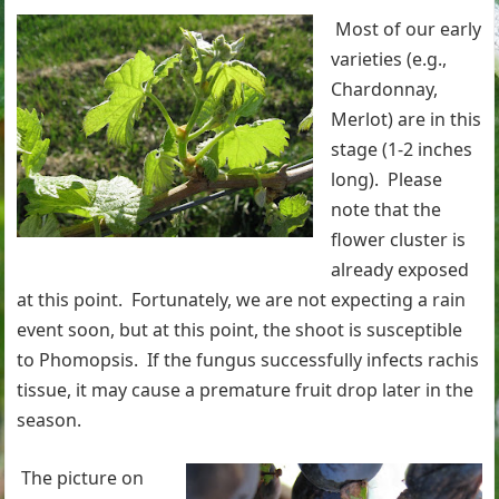
Most of our early
varieties (e.g.,
Chardonnay,
Merlot) are in this
stage (1-2 inches
long). Please
note that the
flower cluster is
already exposed
at this point. Fortunately, we are not expecting a rain
event soon, but at this point, the shoot is susceptible
to Phomopsis. If the fungus successfully infects rachis
tissue, it may cause a premature fruit drop later in the
season.
The picture on