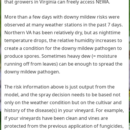
that growers in Virginia can freely access NEWA.
More than a few days with downy mildew risks were
observed at many weather stations in the past 7 days.
Northern VA has been relatively dry, but as nighttime
temperature drops, the relative humidity increases to
create a condition for the downy mildew pathogen to
produce spores. Sometimes heavy dew (= moisture
running off from leaves) can be enough to spread the
downy mildew pathogen.
The risk information above is just output from the
model, and the spray decision needs to be based not
only on the weather condition but on the cultivar and
history of the disease(s) in your vineyard. For example,
if your vineyards have been clean and vines are
protected from the previous application of fungicides,