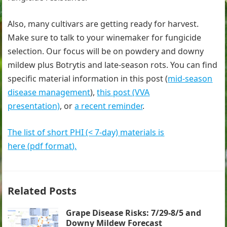
Also, many cultivars are getting ready for harvest.
Make sure to talk to your winemaker for fungicide
selection. Our focus will be on powdery and downy
mildew plus Botrytis and late-season rots. You can find
specific material information in this post (
mid-season
disease management
),
this post (VVA
presentation)
, or
a recent reminder
.
The list of short PHI (< 7-day) materials is
here
(
p
d
f
f
o
r
m
a
t
)
.
Related Posts
Grape Disease Risks: 7/29-8/5 and
Downy Mildew Forecast