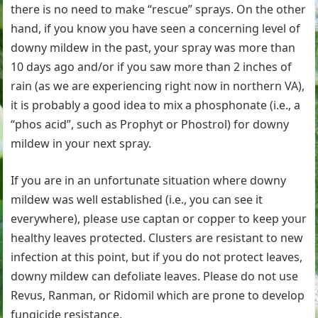
there is no need to make “rescue” sprays. On the other
hand, if you know you have seen a concerning level of
downy mildew in the past, your spray was more than
10 days ago and/or if you saw more than 2 inches of
rain (as we are experiencing right now in northern VA),
it is probably a good idea to mix a phosphonate (i.e., a
“phos acid”, such as Prophyt or Phostrol) for downy
mildew in your next spray.
If you are in an unfortunate situation where downy
mildew was well established (i.e., you can see it
everywhere), please use captan or copper to keep your
healthy leaves protected. Clusters are resistant to new
infection at this point, but if you do not protect leaves,
downy mildew can defoliate leaves. Please do not use
Revus, Ranman, or Ridomil which are prone to develop
fungicide resistance.