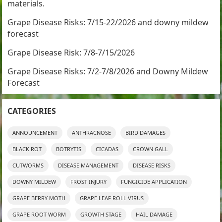
materials.
Grape Disease Risks: 7/15-22/2026 and downy mildew
forecast
Grape Disease Risk: 7/8-7/15/2026
Grape Disease Risks: 7/2-7/8/2026 and Downy Mildew
Forecast
CATEGORIES
ANNOUNCEMENT
ANTHRACNOSE
BIRD DAMAGES
BLACK ROT
BOTRYTIS
CICADAS
CROWN GALL
CUTWORMS
DISEASE MANAGEMENT
DISEASE RISKS
DOWNY MILDEW
FROST INJURY
FUNGICIDE APPLICATION
GRAPE BERRY MOTH
GRAPE LEAF ROLL VIRUS
GRAPE ROOT WORM
GROWTH STAGE
HAIL DAMAGE