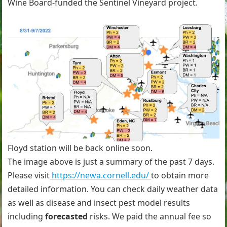
Wine Board-funded the Sentinel Vineyard project.
Floyd station will be back online soon.
The image above is just a summary of the past 7 days.
Please visit
https://newa.cornell.edu/
to obtain more
detailed information. You can check daily weather data
as well as disease and insect pest model results
including
forecasted
risks. We paid the annual fee so