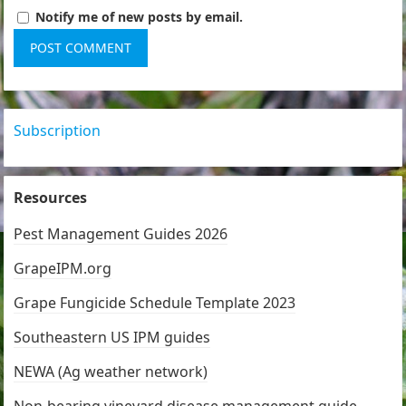
Notify me of new posts by email.
Subscription
Resources
Pest Management Guides 2026
GrapeIPM.org
Grape Fungicide Schedule Template 2023
Southeastern US IPM guides
NEWA (Ag weather network)