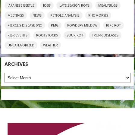
JAPANESE BEETLE
JOBS
LATE SEASON ROTS
MEALYBUGS
MEETINGS
NEWS
PETIOLE ANALYSIS
PHOMOPSIS
PIERCE'S DISEASE (PD)
PMG
POWDERY MILDEW
RIPE ROT
RISK EVENTS
ROOTSTOCKS
SOUR ROT
TRUNK DISEASES
UNCATEGORIZED
WEATHER
ARCHIVES
Archives