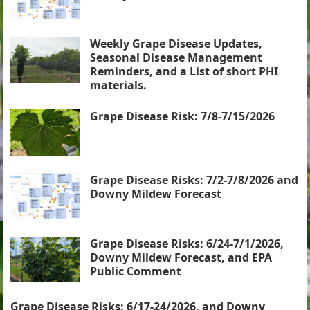
Weekly Grape Disease Updates,
Seasonal Disease Management
Reminders, and a List of short PHI
materials.
Grape Disease Risk: 7/8-7/15/2026
Grape Disease Risks: 7/2-7/8/2026 and
Downy Mildew Forecast
Grape Disease Risks: 6/24-7/1/2026,
Downy Mildew Forecast, and EPA
Public Comment
Grape Disease Risks: 6/17-24/2026, and Downy