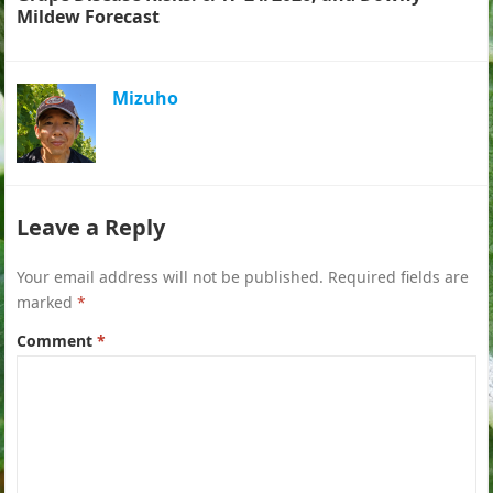
Mildew Forecast
Mizuho
Leave a Reply
Your email address will not be published.
Required fields are
marked
*
Comment
*