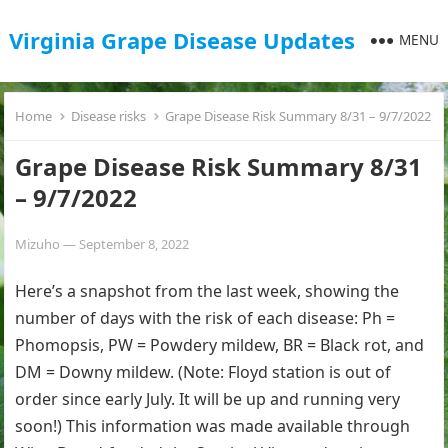
Virginia Grape Disease Updates
MENU
Home
Disease risks
Grape Disease Risk Summary 8/31 – 9/7/2022
Grape Disease Risk Summary 8/31
– 9/7/2022
Mizuho
—
September 8, 2022
Here’s a snapshot from the last week, showing the
number of days with the risk of each disease: Ph =
Phomopsis, PW = Powdery mildew, BR = Black rot, and
DM = Downy mildew. (Note: Floyd station is out of
order since early July. It will be up and running very
soon!) This information was made available through