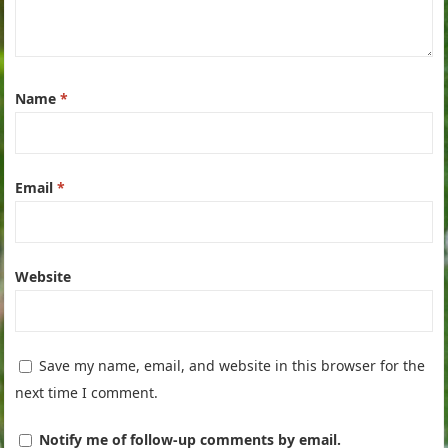
Name
*
Email
*
Website
Save my name, email, and website in this browser for the
next time I comment.
Notify me of follow-up comments by email.