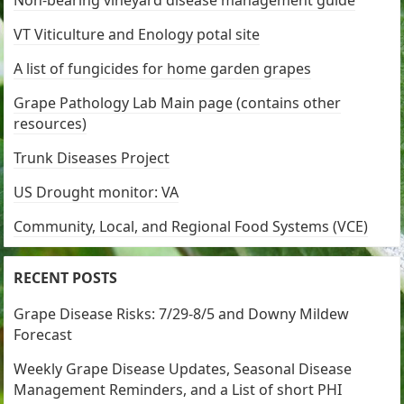
Non-bearing vineyard disease management guide
VT Viticulture and Enology potal site
A list of fungicides for home garden grapes
Grape Pathology Lab Main page (contains other
resources)
Trunk Diseases Project
US Drought monitor: VA
Community, Local, and Regional Food Systems (VCE)
RECENT POSTS
Grape Disease Risks: 7/29-8/5 and Downy Mildew
Forecast
Weekly Grape Disease Updates, Seasonal Disease
Management Reminders, and a List of short PHI