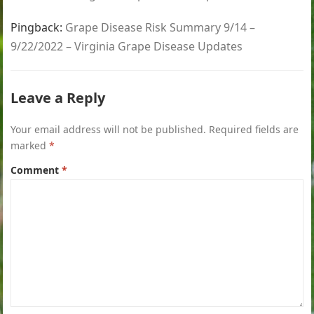
Pingback:
Grape Disease Risk Summary 9/14 –
9/22/2022 – Virginia Grape Disease Updates
Leave a Reply
Your email address will not be published.
Required fields are
marked
*
Comment
*