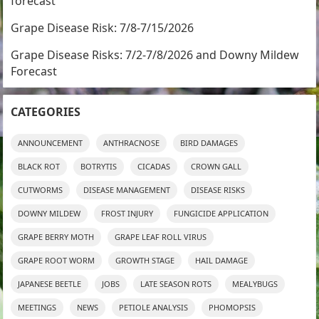
forecast
Grape Disease Risk: 7/8-7/15/2026
Grape Disease Risks: 7/2-7/8/2026 and Downy Mildew
Forecast
CATEGORIES
ANNOUNCEMENT
ANTHRACNOSE
BIRD DAMAGES
BLACK ROT
BOTRYTIS
CICADAS
CROWN GALL
CUTWORMS
DISEASE MANAGEMENT
DISEASE RISKS
DOWNY MILDEW
FROST INJURY
FUNGICIDE APPLICATION
GRAPE BERRY MOTH
GRAPE LEAF ROLL VIRUS
GRAPE ROOT WORM
GROWTH STAGE
HAIL DAMAGE
JAPANESE BEETLE
JOBS
LATE SEASON ROTS
MEALYBUGS
MEETINGS
NEWS
PETIOLE ANALYSIS
PHOMOPSIS