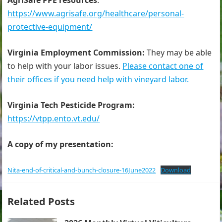
AgriSafe PPE resources
:
https://www.agrisafe.org/healthcare/personal-
protective-equipment/
Virginia Employment Commission:
They may be able
to help with your labor issues.
Please contact one of
their offices if you need help with vineyard labor.
Virginia Tech Pesticide Program:
https://vtpp.ento.vt.edu/
A copy of my presentation:
Nita-end-of-critical-and-bunch-closure-16June2022
Download
Related Posts