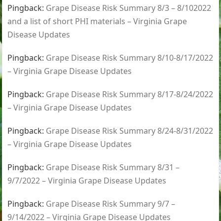
Pingback:
Grape Disease Risk Summary 8/3 – 8/102022
and a list of short PHI materials – Virginia Grape
Disease Updates
Pingback:
Grape Disease Risk Summary 8/10-8/17/2022
– Virginia Grape Disease Updates
Pingback:
Grape Disease Risk Summary 8/17-8/24/2022
– Virginia Grape Disease Updates
Pingback:
Grape Disease Risk Summary 8/24-8/31/2022
– Virginia Grape Disease Updates
Pingback:
Grape Disease Risk Summary 8/31 –
9/7/2022 – Virginia Grape Disease Updates
Pingback:
Grape Disease Risk Summary 9/7 –
9/14/2022 – Virginia Grape Disease Updates