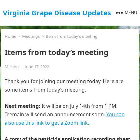
Virginia Grape Disease Updates
MENU
Home
Meetings
Items from today’s meeting
Items from today’s meeting
Mizuho
—
June 17, 2022
Thank you for joining our meeting today. Here are
some items from today’s meeting.
Next meeting:
It will be on July 14th from 1 PM.
Tremain will send an announcement soon.
You can
also use this link to get a Zoom link.
A copy of the pesticide application recording sheet