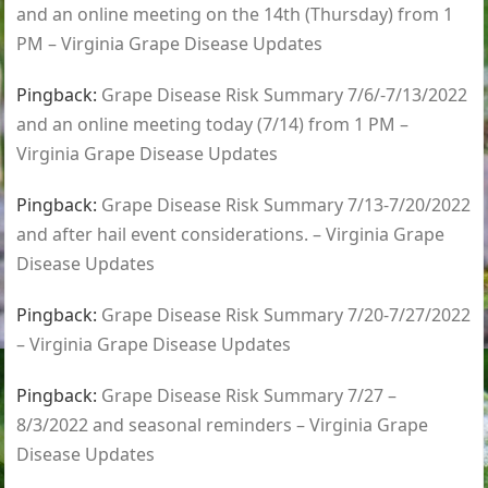
and an online meeting on the 14th (Thursday) from 1
PM – Virginia Grape Disease Updates
Pingback:
Grape Disease Risk Summary 7/6/-7/13/2022
and an online meeting today (7/14) from 1 PM –
Virginia Grape Disease Updates
Pingback:
Grape Disease Risk Summary 7/13-7/20/2022
and after hail event considerations. – Virginia Grape
Disease Updates
Pingback:
Grape Disease Risk Summary 7/20-7/27/2022
– Virginia Grape Disease Updates
Pingback:
Grape Disease Risk Summary 7/27 –
8/3/2022 and seasonal reminders – Virginia Grape
Disease Updates