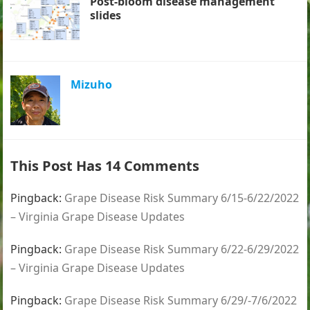
Post-bloom disease management
slides
Mizuho
This Post Has 14 Comments
Pingback:
Grape Disease Risk Summary 6/15-6/22/2022
– Virginia Grape Disease Updates
Pingback:
Grape Disease Risk Summary 6/22-6/29/2022
– Virginia Grape Disease Updates
Pingback:
Grape Disease Risk Summary 6/29/-7/6/2022