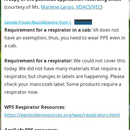
(courtesy of Ms.
Marlene Larios, VDACS
/
VEC
)
Sample-Private-Recordkeeping-Form-1
Download
Requirement for a respirator in a cab:
VA does not
have an exemption, thus, you need to wear PPE even in
a cab.
Requirement for a respirator:
We could not cover this
today. We did not have many materials that require a
respirator, but changes in labels are happening. Please
check your mancozeb label. Some products require a
respirator now.
WPS Respirator Resources
:
https://pesticideresources.org/wps/respirators.html