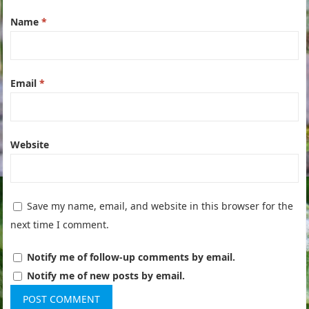
Name
*
Email
*
Website
Save my name, email, and website in this browser for the
next time I comment.
Notify me of follow-up comments by email.
Notify me of new posts by email.