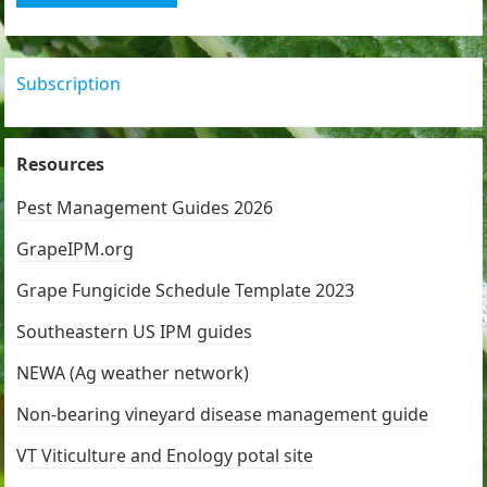
Subscription
Resources
Pest Management Guides 2026
GrapeIPM.org
Grape Fungicide Schedule Template 2023
Southeastern US IPM guides
NEWA (Ag weather network)
Non-bearing vineyard disease management guide
VT Viticulture and Enology potal site