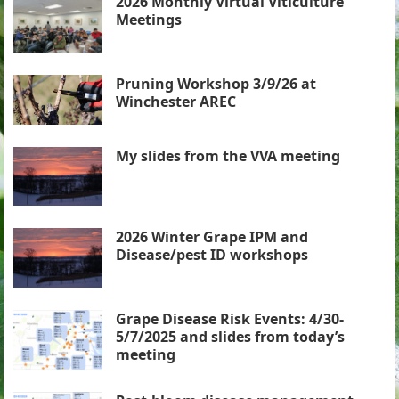
2026 Monthly Virtual Viticulture
Meetings
Pruning Workshop 3/9/26 at
Winchester AREC
My slides from the VVA meeting
2026 Winter Grape IPM and
Disease/pest ID workshops
Grape Disease Risk Events: 4/30-
5/7/2025 and slides from today’s
meeting