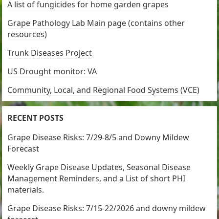
A list of fungicides for home garden grapes
Grape Pathology Lab Main page (contains other
resources)
Trunk Diseases Project
US Drought monitor: VA
Community, Local, and Regional Food Systems (VCE)
RECENT POSTS
Grape Disease Risks: 7/29-8/5 and Downy Mildew
Forecast
Weekly Grape Disease Updates, Seasonal Disease
Management Reminders, and a List of short PHI
materials.
Grape Disease Risks: 7/15-22/2026 and downy mildew