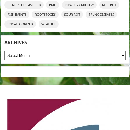
PIERCE'S DISEASE (PD)
PMG
POWDERY MILDEW
RIPE ROT
RISK EVENTS
ROOTSTOCKS
SOUR ROT
TRUNK DISEASES
UNCATEGORIZED
WEATHER
ARCHIVES
Archives