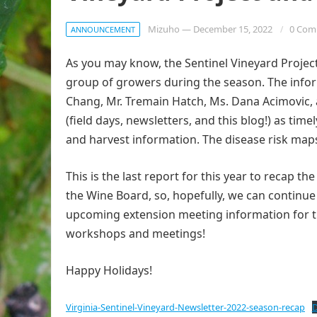
Mizuho
—
December 15, 2022
0 Com
ANNOUNCEMENT
As you may know, the Sentinel Vineyard Project
group of growers during the season. The infor
Chang, Mr. Tremain Hatch, Ms. Dana Acimovic, 
(field days, newsletters, and this blog!) as ti
and harvest information. The disease risk maps 
This is the last report for this year to recap 
the Wine Board, so, hopefully, we can continue t
upcoming extension meeting information for thi
workshops and meetings!
Happy Holidays!
Virginia-Sentinel-Vineyard-Newsletter-2022-season-recap