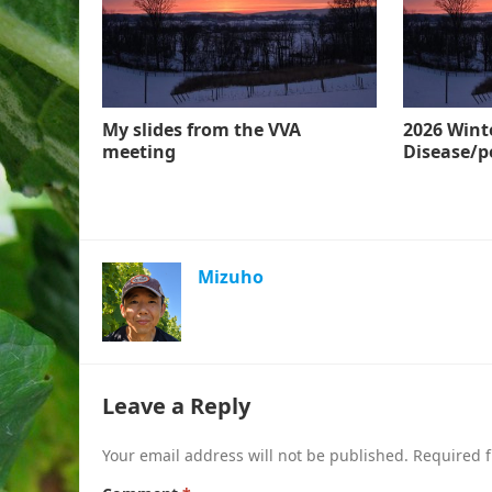
My slides from the VVA
2026 Wint
meeting
Disease/p
Mizuho
Leave a Reply
Your email address will not be published.
Required f