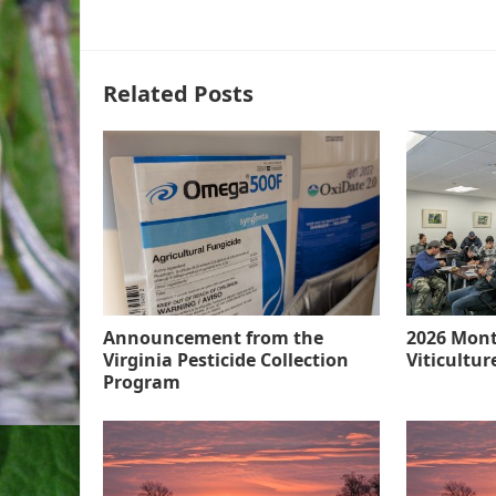
Related Posts
Announcement from the
2026 Mont
Virginia Pesticide Collection
Viticultu
Program