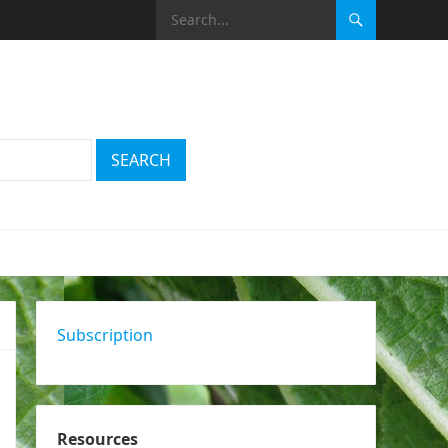
Subscription
Resources