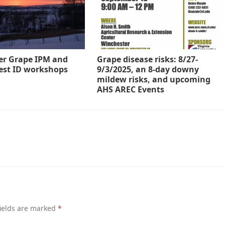
er Grape IPM and
Grape disease risks: 8/27-
est ID workshops
9/3/2025, an 8-day downy
mildew risks, and upcoming
AHS AREC Events
ields are marked
*