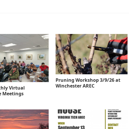
Pruning Workshop 3/9/26 at
Winchester AREC
hly Virtual
re Meetings