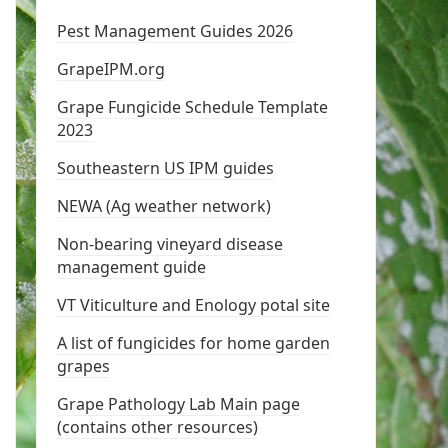
Pest Management Guides 2026
GrapeIPM.org
Grape Fungicide Schedule Template
2023
Southeastern US IPM guides
NEWA (Ag weather network)
Non-bearing vineyard disease
management guide
VT Viticulture and Enology potal site
A list of fungicides for home garden
grapes
Grape Pathology Lab Main page
(contains other resources)