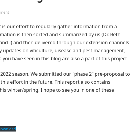
ment
 is our effort to regularly gather information from a
mation is then sorted and summarized by us (Dr. Beth
and I) and then delivered through our extension channels
mely updates on viticulture, disease and pest management,
you have seen in this blog are also a part of this project.
the 2022 season. We submitted our “phase 2” pre-proposal to
his effort in the future. This report also contains
s winter/spring. I hope to see you in one of these
Download