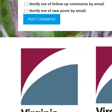
Notify me of follow-up comments by email.
Notify me of new posts by email.