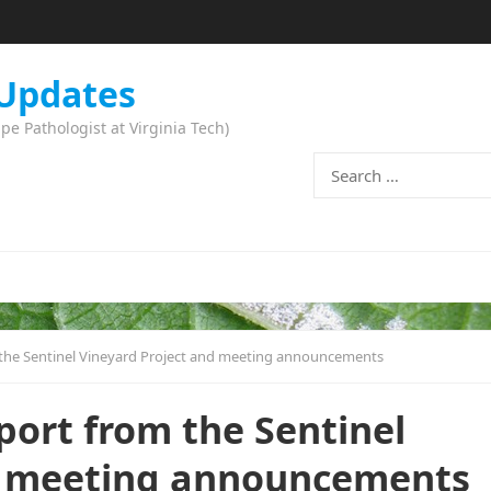
 Updates
 Pathologist at Virginia Tech)
Search
for:
 the Sentinel Vineyard Project and meeting announcements
port from the Sentinel
d meeting announcements