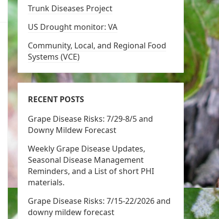
Trunk Diseases Project
US Drought monitor: VA
Community, Local, and Regional Food
Systems (VCE)
RECENT POSTS
Grape Disease Risks: 7/29-8/5 and
Downy Mildew Forecast
Weekly Grape Disease Updates,
Seasonal Disease Management
Reminders, and a List of short PHI
materials.
Grape Disease Risks: 7/15-22/2026 and
downy mildew forecast