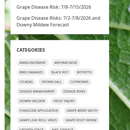
Grape Disease Risk: 7/8-7/15/2026
Grape Disease Risks: 7/2-7/8/2026 and
Downy Mildew Forecast
CATEGORIES
ANNOUNCEMENT
ANTHRACNOSE
BIRD DAMAGES
BLACK ROT
BOTRYTIS
CICADAS
CROWN GALL
CUTWORMS
DISEASE MANAGEMENT
DISEASE RISKS
DOWNY MILDEW
FROST INJURY
FUNGICIDE APPLICATION
GRAPE BERRY MOTH
GRAPE LEAF ROLL VIRUS
GRAPE ROOT WORM
GROWTH STAGE
HAIL DAMAGE