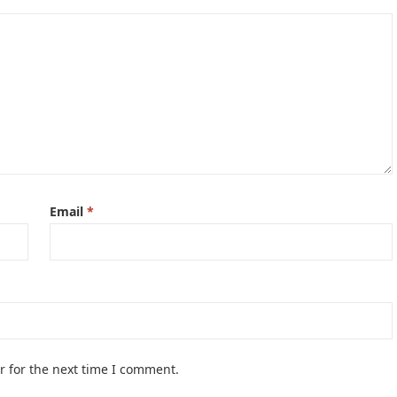
Email
*
r for the next time I comment.