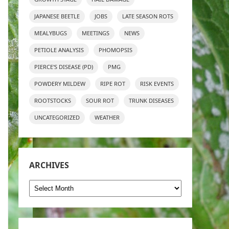
JAPANESE BEETLE
JOBS
LATE SEASON ROTS
MEALYBUGS
MEETINGS
NEWS
PETIOLE ANALYSIS
PHOMOPSIS
PIERCE'S DISEASE (PD)
PMG
POWDERY MILDEW
RIPE ROT
RISK EVENTS
ROOTSTOCKS
SOUR ROT
TRUNK DISEASES
UNCATEGORIZED
WEATHER
ARCHIVES
Archives