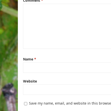
Comment
*
Name
*
Website
Save my name, email, and website in this browse