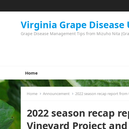
Virginia Grape Disease
Grape Disease Management Tips from Mizuho Nita (Grape
Home
Home
Announcement
2022 season recap report from
2022 season recap re
Vineyard Project an