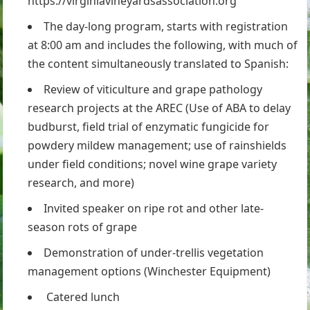
https://virginiavineyardsassociation.org
The day-long program, starts with registration
at 8:00 am and includes the following, with much of
the content simultaneously translated to Spanish:
Review of viticulture and grape pathology
research projects at the AREC (Use of ABA to delay
budburst, field trial of enzymatic fungicide for
powdery mildew management; use of rainshields
under field conditions; novel wine grape variety
research, and more)
Invited speaker on ripe rot and other late-
season rots of grape
Demonstration of under-trellis vegetation
management options (Winchester Equipment)
Catered lunch