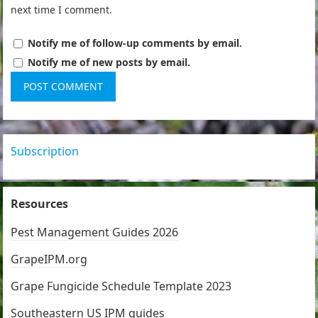
next time I comment.
Notify me of follow-up comments by email.
Notify me of new posts by email.
Subscription
Resources
Pest Management Guides 2026
GrapeIPM.org
Grape Fungicide Schedule Template 2023
Southeastern US IPM guides