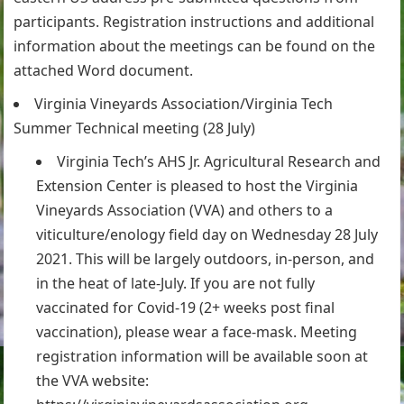
participants. Registration instructions and additional
information about the meetings can be found on the
attached Word document.
Virginia Vineyards Association/Virginia Tech
Summer Technical meeting (28 July)
Virginia Tech’s AHS Jr. Agricultural Research and
Extension Center is pleased to host the Virginia
Vineyards Association (VVA) and others to a
viticulture/enology field day on Wednesday 28 July
2021. This will be largely outdoors, in-person, and
in the heat of late-July. If you are not fully
vaccinated for Covid-19 (2+ weeks post final
vaccination), please wear a face-mask. Meeting
registration information will be available soon at
the VVA website: