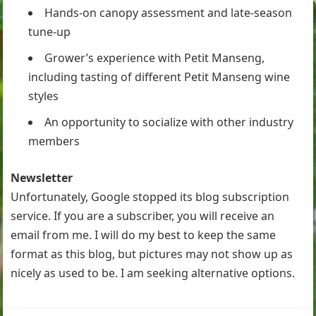
Hands-on canopy assessment and late-season
tune-up
Grower’s experience with Petit Manseng,
including tasting of different Petit Manseng wine
styles
An opportunity to socialize with other industry
members
Newsletter
Unfortunately, Google stopped its blog subscription
service. If you are a subscriber, you will receive an
email from me. I will do my best to keep the same
format as this blog, but pictures may not show up as
nicely as used to be. I am seeking alternative options.