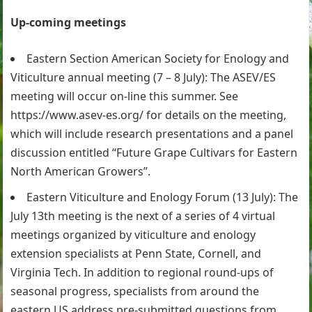
Up-coming meetings
Eastern Section American Society for Enology and
Viticulture annual meeting (7 – 8 July): The ASEV/ES
meeting will occur on-line this summer. See
https://www.asev-es.org/ for details on the meeting,
which will include research presentations and a panel
discussion entitled “Future Grape Cultivars for Eastern
North American Growers”.
Eastern Viticulture and Enology Forum (13 July): The
July 13th meeting is the next of a series of 4 virtual
meetings organized by viticulture and enology
extension specialists at Penn State, Cornell, and
Virginia Tech. In addition to regional round-ups of
seasonal progress, specialists from around the
eastern US address pre-submitted questions from