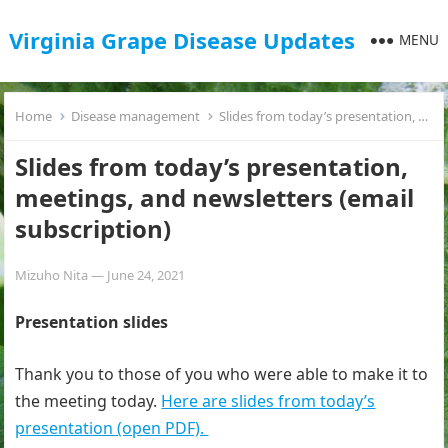
Virginia Grape Disease Updates
MENU
Home
Disease management
Slides from today’s presentation, meetings, and newsletters (email subscription)
Slides from today’s presentation,
meetings, and newsletters (email
subscription)
Mizuho Nita
—
June 24, 2021
Presentation slides
Thank you to those of you who were able to make it to
the meeting today.
Here are slides from today’s
presentation (open PDF).