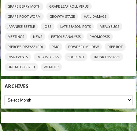
GRAPE BERRY MOTH
GRAPE LEAF ROLL VIRUS
GRAPE ROOT WORM
GROWTH STAGE
HAIL DAMAGE
JAPANESE BEETLE
JOBS
LATE SEASON ROTS
MEALYBUGS
MEETINGS
NEWS
PETIOLE ANALYSIS
PHOMOPSIS
PIERCE'S DISEASE (PD)
PMG
POWDERY MILDEW
RIPE ROT
RISK EVENTS
ROOTSTOCKS
SOUR ROT
TRUNK DISEASES
UNCATEGORIZED
WEATHER
ARCHIVES
Archives