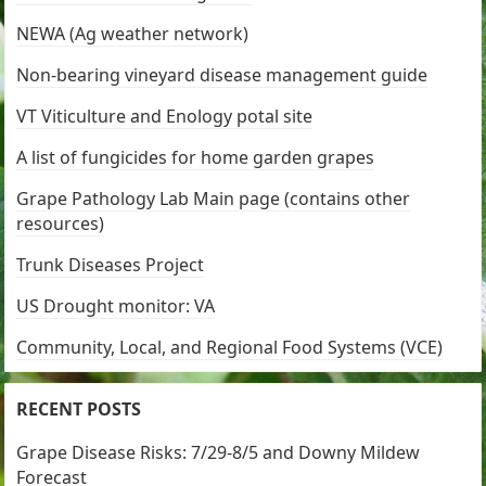
NEWA (Ag weather network)
Non-bearing vineyard disease management guide
VT Viticulture and Enology potal site
A list of fungicides for home garden grapes
Grape Pathology Lab Main page (contains other
resources)
Trunk Diseases Project
US Drought monitor: VA
Community, Local, and Regional Food Systems (VCE)
RECENT POSTS
Grape Disease Risks: 7/29-8/5 and Downy Mildew
Forecast