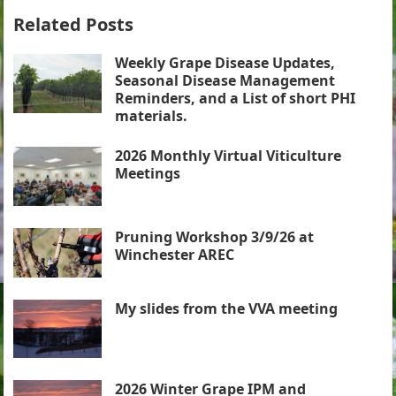
Related Posts
Weekly Grape Disease Updates,
Seasonal Disease Management
Reminders, and a List of short PHI
materials.
2026 Monthly Virtual Viticulture
Meetings
Pruning Workshop 3/9/26 at
Winchester AREC
My slides from the VVA meeting
2026 Winter Grape IPM and