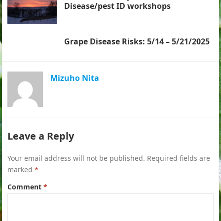
Disease/pest ID workshops
Grape Disease Risks: 5/14 – 5/21/2025
Mizuho Nita
Leave a Reply
Your email address will not be published.
Required fields are
marked
*
Comment
*