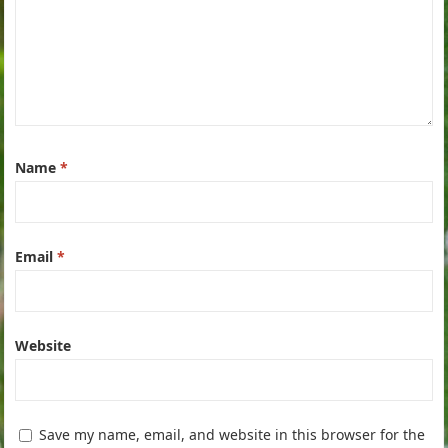
Name
*
Email
*
Website
Save my name, email, and website in this browser for the