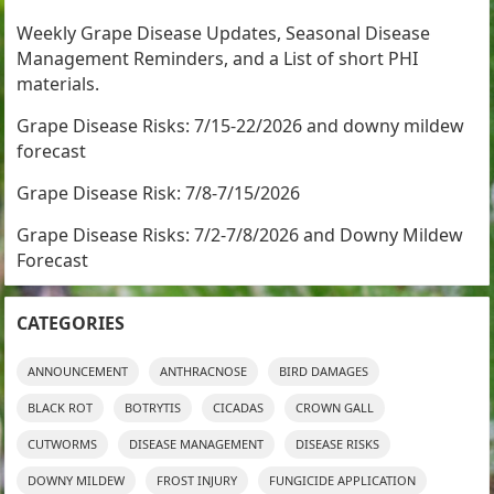
Weekly Grape Disease Updates, Seasonal Disease
Management Reminders, and a List of short PHI
materials.
Grape Disease Risks: 7/15-22/2026 and downy mildew
forecast
Grape Disease Risk: 7/8-7/15/2026
Grape Disease Risks: 7/2-7/8/2026 and Downy Mildew
Forecast
CATEGORIES
ANNOUNCEMENT
ANTHRACNOSE
BIRD DAMAGES
BLACK ROT
BOTRYTIS
CICADAS
CROWN GALL
CUTWORMS
DISEASE MANAGEMENT
DISEASE RISKS
DOWNY MILDEW
FROST INJURY
FUNGICIDE APPLICATION