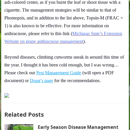
ash-colored center, as if you burnt the leaf or shoot tissue with a
cigarette. The management strategies will be similar to that of
Phomopsis, and in addition to the list above, Topsin-M (FRAC =
1) is also known to be effective. For more information on
anthracnose, please refer to this link (
Michigan State’s Extension
Website on grape anthracnose management
).
Beyond diseases, climbing cutworms sneak in around this time of
the year. I thought it has been cold enough, but I was wrong…
Please check our
Pest Management Guide
(will open a PDF
document) or
Doug’s page
for the recommendations.
Related Posts
Early Season Disease Management