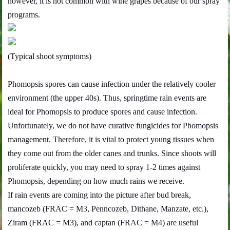
however, it is not common with wine grapes because of our spray
programs.
(Typical shoot symptoms)
Phomopsis spores can cause infection under the relatively cooler
environment (the upper 40s). Thus, springtime rain events are
ideal for Phomopsis to produce spores and cause infection.
Unfortunately, we do not have curative fungicides for Phomopsis
management. Therefore, it is vital to protect young tissues when
they come out from the older canes and trunks. Since shoots will
proliferate quickly, you may need to spray 1-2 times against
Phomopsis, depending on how much rains we receive.
If rain events are coming into the picture after bud break,
mancozeb (FRAC = M3, Penncozeb, Dithane, Manzate, etc.),
Ziram (FRAC = M3), and captan (FRAC = M4) are useful