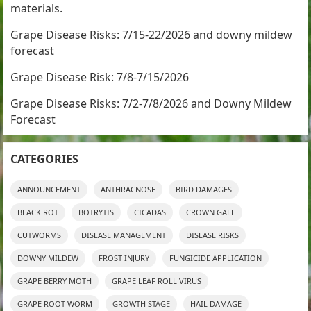
materials.
Grape Disease Risks: 7/15-22/2026 and downy mildew
forecast
Grape Disease Risk: 7/8-7/15/2026
Grape Disease Risks: 7/2-7/8/2026 and Downy Mildew
Forecast
CATEGORIES
ANNOUNCEMENT
ANTHRACNOSE
BIRD DAMAGES
BLACK ROT
BOTRYTIS
CICADAS
CROWN GALL
CUTWORMS
DISEASE MANAGEMENT
DISEASE RISKS
DOWNY MILDEW
FROST INJURY
FUNGICIDE APPLICATION
GRAPE BERRY MOTH
GRAPE LEAF ROLL VIRUS
GRAPE ROOT WORM
GROWTH STAGE
HAIL DAMAGE