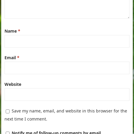
Name
*
Email
*
Website
Save my name, email, and website in this browser for the
next time I comment.
Notify me of follow-up comments by email.