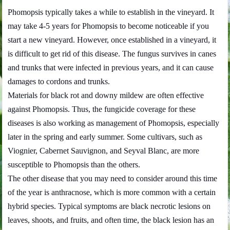
Phomopsis typically takes a while to establish in the vineyard. It
may take 4-5 years for Phomopsis to become noticeable if you
start a new vineyard. However, once established in a vineyard, it
is difficult to get rid of this disease. The fungus survives in canes
and trunks that were infected in previous years, and it can cause
damages to cordons and trunks.
Materials for black rot and downy mildew are often effective
against Phomopsis. Thus, the fungicide coverage for these
diseases is also working as management of Phomopsis, especially
later in the spring and early summer. Some cultivars, such as
Viognier, Cabernet Sauvignon, and Seyval Blanc, are more
susceptible to Phomopsis than the others.
The other disease that you may need to consider around this time
of the year is anthracnose, which is more common with a certain
hybrid species. Typical symptoms are black necrotic lesions on
leaves, shoots, and fruits, and often time, the black lesion has an