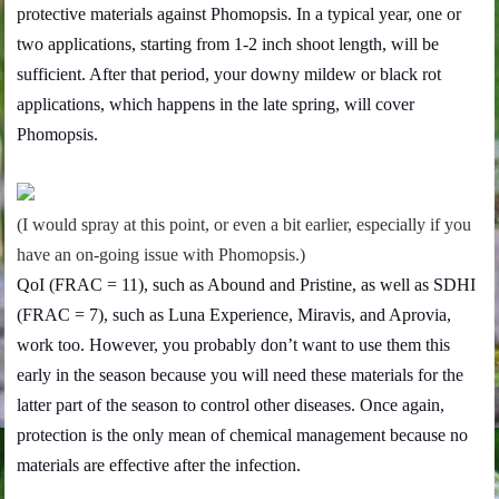
protective materials against Phomopsis. In a typical year, one or
two applications, starting from 1-2 inch shoot length, will be
sufficient. After that period, your downy mildew or black rot
applications, which happens in the late spring, will cover
Phomopsis.
(I would spray at this point, or even a bit earlier, especially if you
have an on-going issue with Phomopsis.)
QoI (FRAC = 11), such as Abound and Pristine, as well as SDHI
(FRAC = 7), such as Luna Experience, Miravis, and Aprovia,
work too. However, you probably don’t want to use them this
early in the season because you will need these materials for the
latter part of the season to control other diseases. Once again,
protection is the only mean of chemical management because no
materials are effective after the infection.