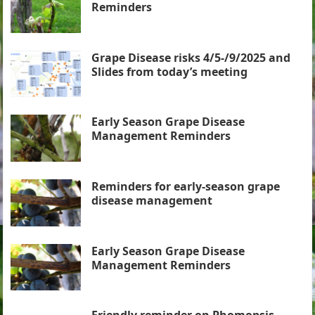
Reminders
Grape Disease risks 4/5-/9/2025 and
Slides from today’s meeting
Early Season Grape Disease
Management Reminders
Reminders for early-season grape
disease management
Early Season Grape Disease
Management Reminders