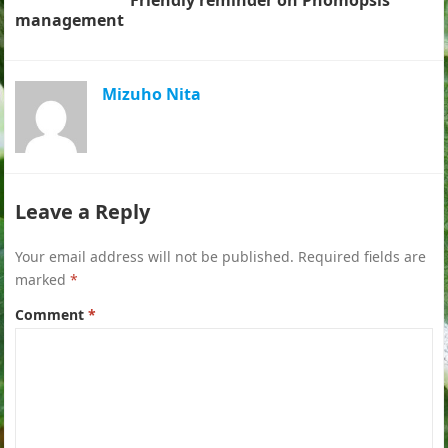
Friendly reminder on Phomopsis
management
Mizuho Nita
Leave a Reply
Your email address will not be published.
Required fields are
marked
*
Comment
*