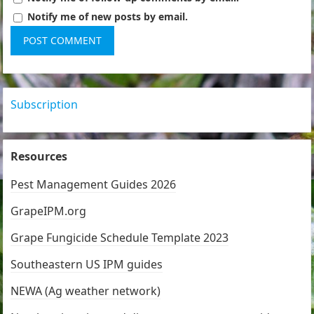
Notify me of new posts by email.
Subscription
Resources
Pest Management Guides 2026
GrapeIPM.org
Grape Fungicide Schedule Template 2023
Southeastern US IPM guides
NEWA (Ag weather network)