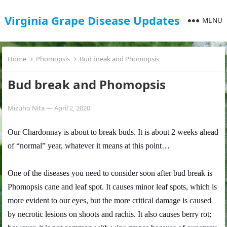
Virginia Grape Disease Updates
MENU
Home
Phomopsis
Bud break and Phomopsis
Bud break and Phomopsis
Mizuho Nita
—
April 2, 2020
Our Chardonnay is about to break buds. It is about 2 weeks ahead
of “normal” year, whatever it means at this point…
One of the diseases you need to consider soon after bud break is
Phomopsis cane and leaf spot. It causes minor leaf spots, which is
more evident to our eyes, but the more critical damage is caused
by necrotic lesions on shoots and rachis. It also causes berry rot;