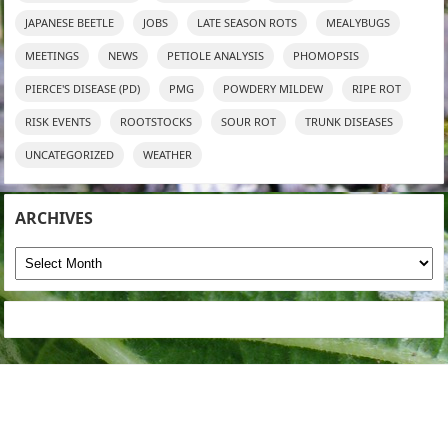
JAPANESE BEETLE
JOBS
LATE SEASON ROTS
MEALYBUGS
MEETINGS
NEWS
PETIOLE ANALYSIS
PHOMOPSIS
PIERCE'S DISEASE (PD)
PMG
POWDERY MILDEW
RIPE ROT
RISK EVENTS
ROOTSTOCKS
SOUR ROT
TRUNK DISEASES
UNCATEGORIZED
WEATHER
ARCHIVES
Archives