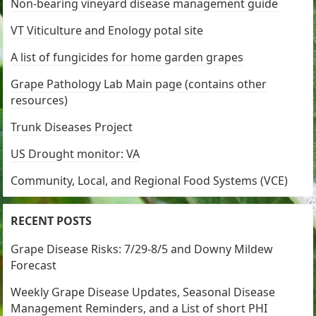
Non-bearing vineyard disease management guide
VT Viticulture and Enology potal site
A list of fungicides for home garden grapes
Grape Pathology Lab Main page (contains other
resources)
Trunk Diseases Project
US Drought monitor: VA
Community, Local, and Regional Food Systems (VCE)
RECENT POSTS
Grape Disease Risks: 7/29-8/5 and Downy Mildew
Forecast
Weekly Grape Disease Updates, Seasonal Disease
Management Reminders, and a List of short PHI