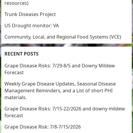
resources)
Trunk Diseases Project
US Drought monitor: VA
Community, Local, and Regional Food Systems (VCE)
RECENT POSTS
Grape Disease Risks: 7/29-8/5 and Downy Mildew
Forecast
Weekly Grape Disease Updates, Seasonal Disease
Management Reminders, and a List of short PHI
materials.
Grape Disease Risks: 7/15-22/2026 and downy mildew
forecast
Grape Disease Risk: 7/8-7/15/2026