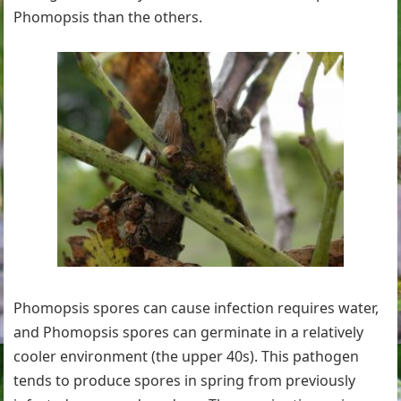
Phomopsis than the others.
Phomopsis spores can cause infection requires water,
and Phomopsis spores can germinate in a relatively
cooler environment (the upper 40s). This pathogen
tends to produce spores in spring from previously