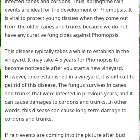
infected canes and cordons. Thus, springtime rain
events are ideal for the development of Phomopsis. It
is vital to protect young tissues when they come out
from the older canes and trunks because we do not
have any curative fungicides against Phomopsis.
This disease typically takes a while to establish in the
vineyard. It may take 4-5 years for Phomopsis to
become noticeable after you start a new vineyard.
However, once established in a vineyard, it is difficult to
get rid of this disease. The fungus survives in canes
and trunks that were infected in previous years, and it
can cause damages to cordons and trunks. In other
words, this disease can cause long-term damage to
cordons and trunks.
If rain events are coming into the picture after bud