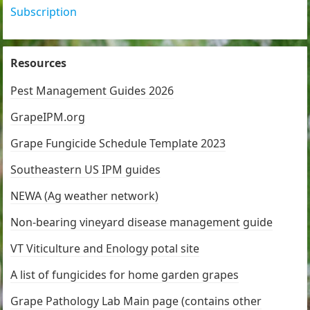
Subscription
Resources
Pest Management Guides 2026
GrapeIPM.org
Grape Fungicide Schedule Template 2023
Southeastern US IPM guides
NEWA (Ag weather network)
Non-bearing vineyard disease management guide
VT Viticulture and Enology potal site
A list of fungicides for home garden grapes
Grape Pathology Lab Main page (contains other