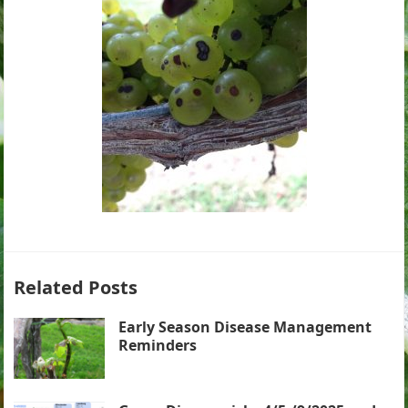
Related Posts
Early Season Disease Management
Reminders