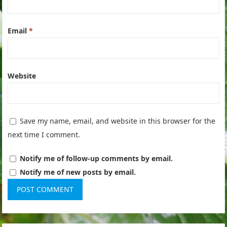
Email
*
Website
Save my name, email, and website in this browser for the
next time I comment.
Notify me of follow-up comments by email.
Notify me of new posts by email.