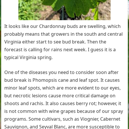
It looks like our Chardonnay buds are swelling, which
probably means that growers in the south and central
Virginia either start to see bud break. Then the
forecast is calling for rains next week. I guess it is a
typical Virginia spring.
One of the diseases you need to consider soon after
bud break is Phomopsis cane and leaf spot. It causes
minor leaf spots, which are more evident to our eyes,
but necrotic lesions cause more critical damage on
shoots and rachis. It also causes berry rot; however, it
is not common with wine grapes because of our spray
programs. Some cultivars, such as Viognier, Cabernet
Sauvignon, and Seyval Blanc, are more susceptible to