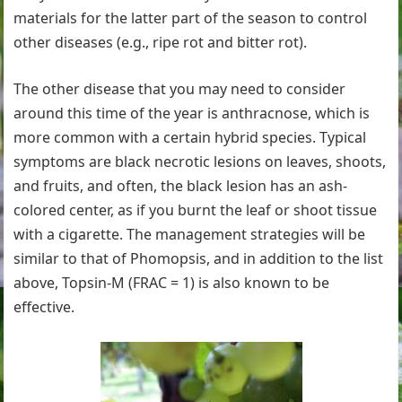
materials for the latter part of the season to control
other diseases (e.g., ripe rot and bitter rot).
The other disease that you may need to consider
around this time of the year is anthracnose, which is
more common with a certain hybrid species. Typical
symptoms are black necrotic lesions on leaves, shoots,
and fruits, and often, the black lesion has an ash-
colored center, as if you burnt the leaf or shoot tissue
with a cigarette. The management strategies will be
similar to that of Phomopsis, and in addition to the list
above, Topsin-M (FRAC = 1) is also known to be
effective.