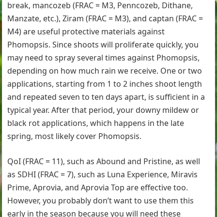
break, mancozeb (FRAC = M3, Penncozeb, Dithane,
Manzate, etc.), Ziram (FRAC = M3), and captan (FRAC =
M4) are useful protective materials against
Phomopsis. Since shoots will proliferate quickly, you
may need to spray several times against Phomopsis,
depending on how much rain we receive. One or two
applications, starting from 1 to 2 inches shoot length
and repeated seven to ten days apart, is sufficient in a
typical year. After that period, your downy mildew or
black rot applications, which happens in the late
spring, most likely cover Phomopsis.
QoI (FRAC = 11), such as Abound and Pristine, as well
as SDHI (FRAC = 7), such as Luna Experience, Miravis
Prime, Aprovia, and Aprovia Top are effective too.
However, you probably don’t want to use them this
early in the season because you will need these