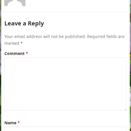
Leave a Reply
Your email address will not be published.
Required fields are
marked
*
Comment
*
Name
*