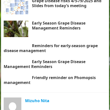
Grape Disease risks 4/5-/9/2025 and
Slides from today’s meeting
Early Season Grape Disease
Management Reminders
Reminders for early-season grape
disease management
Early Season Grape Disease
Management Reminders
Friendly reminder on Phomopsis
management
Mizuho Nita