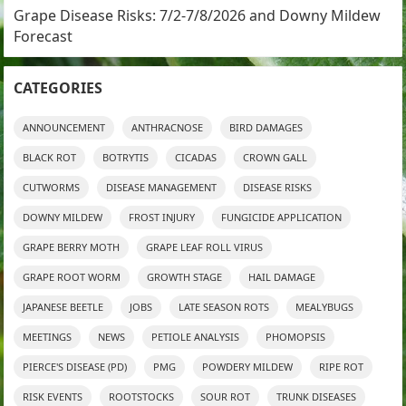
Grape Disease Risks: 7/2-7/8/2026 and Downy Mildew
Forecast
CATEGORIES
ANNOUNCEMENT
ANTHRACNOSE
BIRD DAMAGES
BLACK ROT
BOTRYTIS
CICADAS
CROWN GALL
CUTWORMS
DISEASE MANAGEMENT
DISEASE RISKS
DOWNY MILDEW
FROST INJURY
FUNGICIDE APPLICATION
GRAPE BERRY MOTH
GRAPE LEAF ROLL VIRUS
GRAPE ROOT WORM
GROWTH STAGE
HAIL DAMAGE
JAPANESE BEETLE
JOBS
LATE SEASON ROTS
MEALYBUGS
MEETINGS
NEWS
PETIOLE ANALYSIS
PHOMOPSIS
PIERCE'S DISEASE (PD)
PMG
POWDERY MILDEW
RIPE ROT
RISK EVENTS
ROOTSTOCKS
SOUR ROT
TRUNK DISEASES