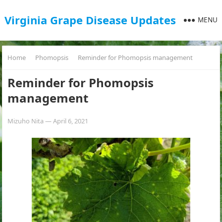
Virginia Grape Disease Updates
MENU
Home
Phomopsis
Reminder for Phomopsis management
Reminder for Phomopsis
management
Mizuho Nita
—
April 6, 2021